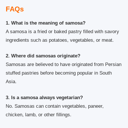
FAQs
1. What is the meaning of samosa?
A samosa is a fried or baked pastry filled with savory
ingredients such as potatoes, vegetables, or meat.
2. Where did samosas originate?
Samosas are believed to have originated from Persian
stuffed pastries before becoming popular in South
Asia.
3. Is a samosa always vegetarian?
No. Samosas can contain vegetables, paneer,
chicken, lamb, or other fillings.