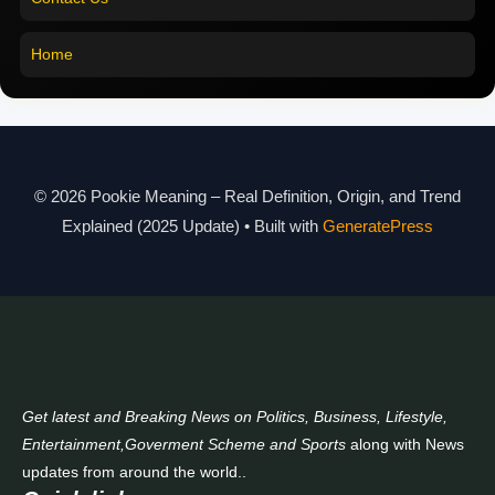
Pookie Meaning in Malayalam
Home
Pookie Meaning in Different Languages
Pookie Meaning in Hindi 2025
Pookie Meaning Explained
© 2026 Pookie Meaning – Real Definition, Origin, and Trend
Modern Slang Meaning Guide
Explained (2025 Update)
• Built with
GeneratePress
About Us
Contact Us
Get latest and Breaking News on Politics, Business, Lifestyle,
Entertainment,Goverment Scheme and Sports
along with News
updates from around the world..