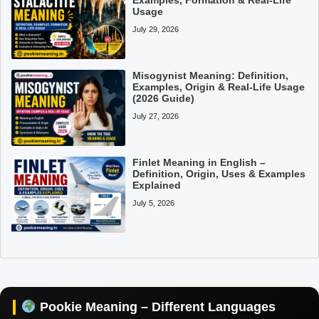
Usage
July 29, 2026
Misogynist Meaning: Definition,
Examples, Origin & Real-Life Usage
(2026 Guide)
July 27, 2026
Finlet Meaning in English –
Definition, Origin, Uses & Examples
Explained
July 5, 2026
Pookie Meaning in Hindi
Pookie Meaning in English
Pookie Meaning in Tamil
Pookie Meaning – Different Languages