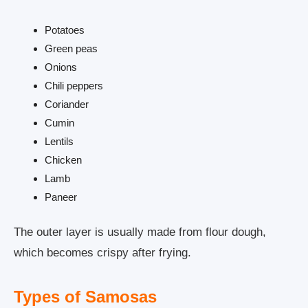
Potatoes
Green peas
Onions
Chili peppers
Coriander
Cumin
Lentils
Chicken
Lamb
Paneer
The outer layer is usually made from flour dough,
which becomes crispy after frying.
Types of Samosas