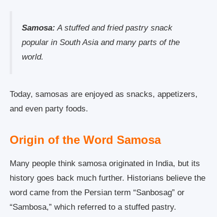
Samosa:
A stuffed and fried pastry snack
popular in South Asia and many parts of the
world.
Today, samosas are enjoyed as snacks, appetizers,
and even party foods.
Origin of the Word Samosa
Many people think samosa originated in India, but its
history goes back much further. Historians believe the
word came from the Persian term “Sanbosag” or
“Sambosa,” which referred to a stuffed pastry.