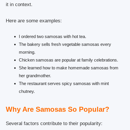
it in context.
Here are some examples:
I ordered two samosas with hot tea.
The bakery sells fresh vegetable samosas every
morning.
Chicken samosas are popular at family celebrations.
She learned how to make homemade samosas from
her grandmother.
The restaurant serves spicy samosas with mint
chutney.
Why Are Samosas So Popular?
Several factors contribute to their popularity: