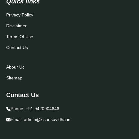
Quick links
Privacy Policy
Disclaimer
Terms Of Use
Contact Us
Abour Uc
Sitemap
Contact Us
Phone:
+91 9420904646
Email:
admin@kisansuvidha.in