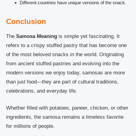
Different countries have unique versions of the snack.
Conclusion
The
Samosa Meaning
is simple yet fascinating. It
refers to a crispy stuffed pastry that has become one
of the most beloved snacks in the world. Originating
from ancient stuffed pastries and evolving into the
modern versions we enjoy today, samosas are more
than just food—they are part of cultural traditions,
celebrations, and everyday life.
Whether filled with potatoes, paneer, chicken, or other
ingredients, the samosa remains a timeless favorite
for millions of people.