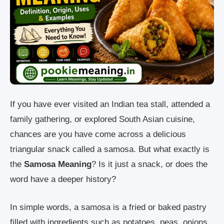
If you have ever visited an Indian tea stall, attended a
family gathering, or explored South Asian cuisine,
chances are you have come across a delicious
triangular snack called a samosa. But what exactly is
the
Samosa Meaning
? Is it just a snack, or does the
word have a deeper history?
In simple words, a samosa is a fried or baked pastry
filled with ingredients such as potatoes, peas, onions,