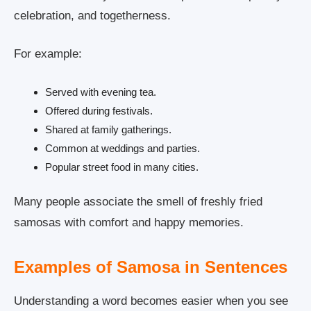
celebration, and togetherness.
For example:
Served with evening tea.
Offered during festivals.
Shared at family gatherings.
Common at weddings and parties.
Popular street food in many cities.
Many people associate the smell of freshly fried
samosas with comfort and happy memories.
Examples of Samosa in Sentences
Understanding a word becomes easier when you see