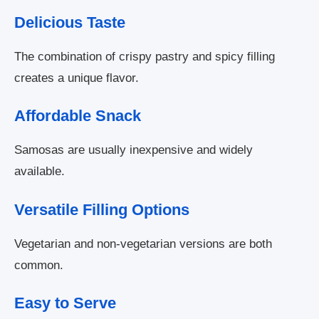
Delicious Taste
The combination of crispy pastry and spicy filling
creates a unique flavor.
Affordable Snack
Samosas are usually inexpensive and widely
available.
Versatile Filling Options
Vegetarian and non-vegetarian versions are both
common.
Easy to Serve