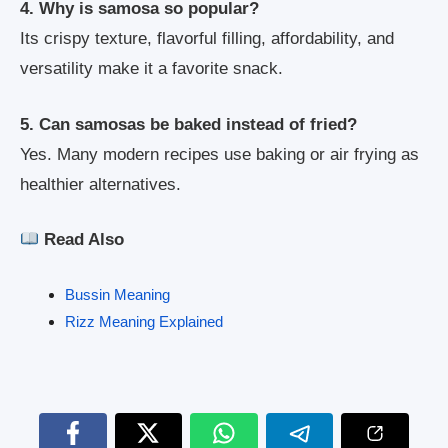
4. Why is samosa so popular?
Its crispy texture, flavorful filling, affordability, and
versatility make it a favorite snack.
5. Can samosas be baked instead of fried?
Yes. Many modern recipes use baking or air frying as
healthier alternatives.
Read Also
Bussin Meaning
Rizz Meaning Explained