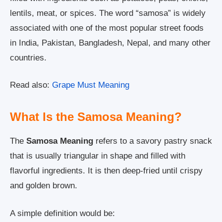
lentils, meat, or spices. The word “samosa” is widely
associated with one of the most popular street foods
in India, Pakistan, Bangladesh, Nepal, and many other
countries.
Read also:
Grape Must Meaning
What Is the Samosa Meaning?
The
Samosa Meaning
refers to a savory pastry snack
that is usually triangular in shape and filled with
flavorful ingredients. It is then deep-fried until crispy
and golden brown.
A simple definition would be: