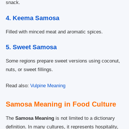
snack.
4. Keema Samosa
Filled with minced meat and aromatic spices.
5. Sweet Samosa
Some regions prepare sweet versions using coconut,
nuts, or sweet fillings.
Read also:
Vulpine Meaning
Samosa Meaning in Food Culture
The
Samosa Meaning
is not limited to a dictionary
definition. In many cultures, it represents hospitality,