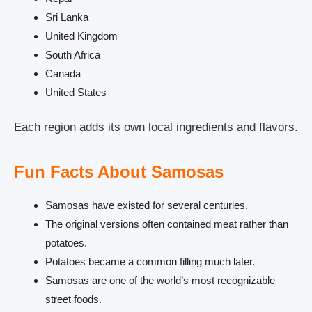
Sri Lanka
United Kingdom
South Africa
Canada
United States
Each region adds its own local ingredients and flavors.
Fun Facts About Samosas
Samosas have existed for several centuries.
The original versions often contained meat rather than
potatoes.
Potatoes became a common filling much later.
Samosas are one of the world’s most recognizable
street foods.