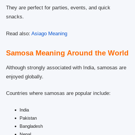
They are perfect for parties, events, and quick
snacks.
Read also:
Asiago Meaning
Samosa Meaning Around the World
Although strongly associated with India, samosas are
enjoyed globally.
Countries where samosas are popular include:
India
Pakistan
Bangladesh
Nepal