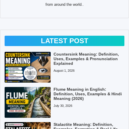
from around the world..
LATEST POST
Countersink Meaning: Definition,
Uses, Examples & Pronunciation
Explained
August 1, 2026
Flume Meaning in English:
Definition, Uses, Examples & Hindi
Meaning (2026)
July 30, 2026
Stalactite Meaning: Definition,
Examples, Formation & Real-Life