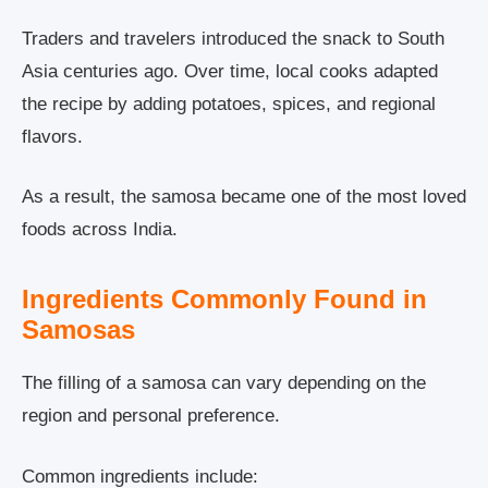
Traders and travelers introduced the snack to South
Asia centuries ago. Over time, local cooks adapted
the recipe by adding potatoes, spices, and regional
flavors.
As a result, the samosa became one of the most loved
foods across India.
Ingredients Commonly Found in
Samosas
The filling of a samosa can vary depending on the
region and personal preference.
Common ingredients include: