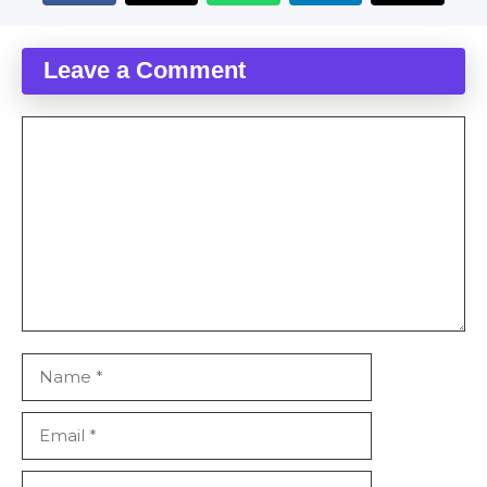
Leave a Comment
Comment
Name
Email
Website