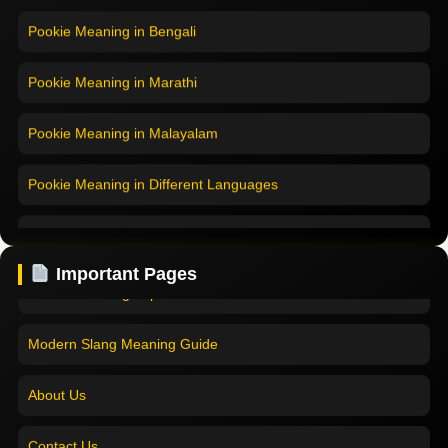
Pookie Meaning in Bengali
Pookie Meaning in Marathi
Pookie Meaning in Malayalam
Pookie Meaning in Different Languages
Home
Pookie Meaning in Hindi
Pookie Meaning in Hindi 2025
Pookie Meaning in English
Important Pages
Pookie Meaning Explained
Pookie Meaning in Tamil
Modern Slang Meaning Guide
Pookie Meaning in Bengali
About Us
Pookie Meaning in Marathi
Contact Us