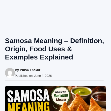
Samosa Meaning – Definition,
Origin, Food Uses &
Examples Explained
By
Purva Thakur
Published on:
June 4, 2026