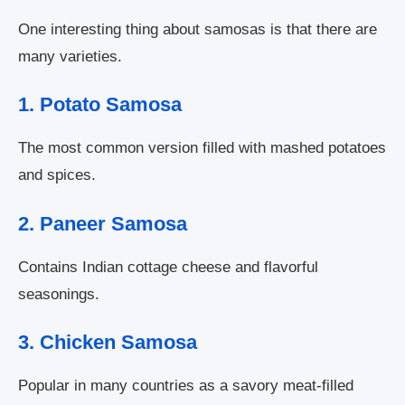
One interesting thing about samosas is that there are
many varieties.
1. Potato Samosa
The most common version filled with mashed potatoes
and spices.
2. Paneer Samosa
Contains Indian cottage cheese and flavorful
seasonings.
3. Chicken Samosa
Popular in many countries as a savory meat-filled