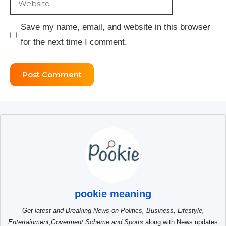
Save my name, email, and website in this browser
for the next time I comment.
pookie meaning
Get latest and Breaking News on Politics, Business, Lifestyle,
Entertainment,Goverment Scheme and Sports
along with News updates