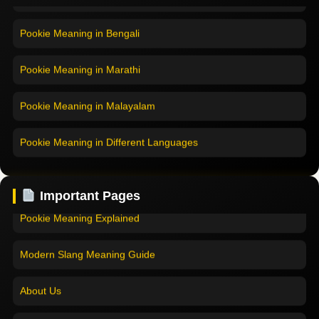
Pookie Meaning in Bengali
Pookie Meaning in Marathi
Pookie Meaning in Malayalam
Pookie Meaning in Different Languages
Home
Pookie Meaning in Hindi
Pookie Meaning in Hindi 2025
Important Pages
Pookie Meaning in English
Pookie Meaning Explained
Pookie Meaning in Tamil
Modern Slang Meaning Guide
Pookie Meaning in Bengali
About Us
Pookie Meaning in Marathi
Contact Us