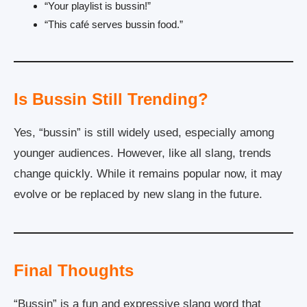
“Your playlist is bussin!”
“This café serves bussin food.”
Is Bussin Still Trending?
Yes, “bussin” is still widely used, especially among
younger audiences. However, like all slang, trends
change quickly. While it remains popular now, it may
evolve or be replaced by new slang in the future.
Final Thoughts
“Bussin” is a fun and expressive slang word that