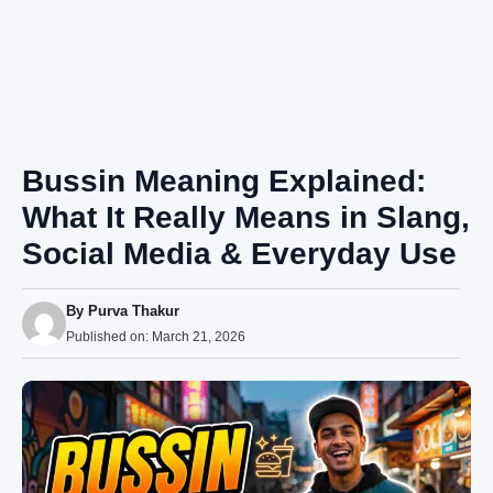
Bussin Meaning Explained:
What It Really Means in Slang,
Social Media & Everyday Use
By
Purva Thakur
Published on:
March 21, 2026