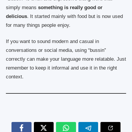
simply means
something is really good or
delicious
. It started mainly with food but is now used
for many things people enjoy.
If you want to sound modern and casual in
conversations or social media, using “bussin”
correctly can make your language more relatable. Just
remember to keep it informal and use it in the right
context.