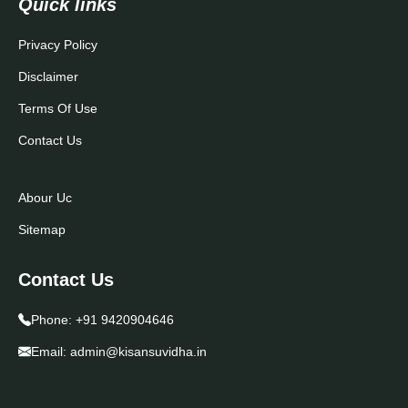
Quick links
Privacy Policy
Disclaimer
Terms Of Use
Contact Us
Abour Uc
Sitemap
Contact Us
Phone:
+91 9420904646
Email:
admin@kisansuvidha.in