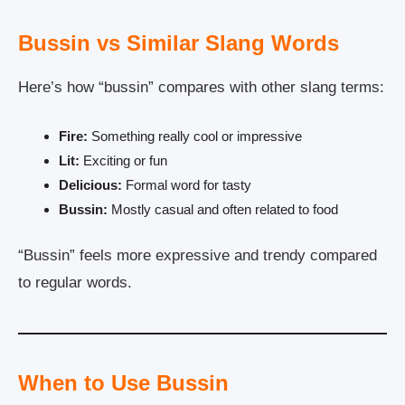
Bussin vs Similar Slang Words
Here’s how “bussin” compares with other slang terms:
Fire:
Something really cool or impressive
Lit:
Exciting or fun
Delicious:
Formal word for tasty
Bussin:
Mostly casual and often related to food
“Bussin” feels more expressive and trendy compared
to regular words.
When to Use Bussin