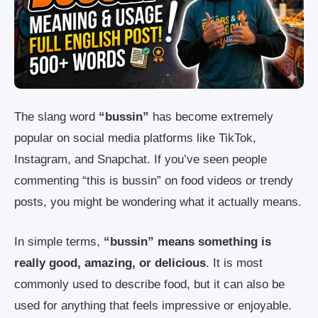
The slang word
“bussin”
has become extremely
popular on social media platforms like TikTok,
Instagram, and Snapchat. If you’ve seen people
commenting “this is bussin” on food videos or trendy
posts, you might be wondering what it actually means.
In simple terms,
“bussin” means something is
really good, amazing, or delicious
. It is most
commonly used to describe food, but it can also be
used for anything that feels impressive or enjoyable.