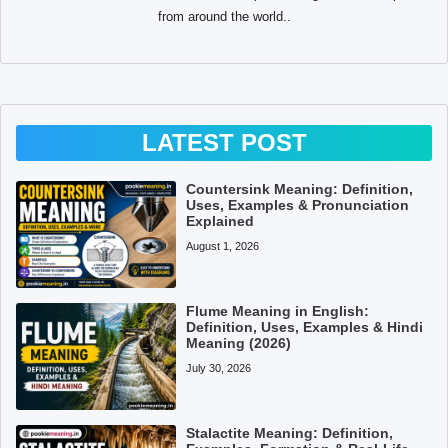
from around the world..
LATEST POST
Countersink Meaning: Definition,
Uses, Examples & Pronunciation
Explained
August 1, 2026
Flume Meaning in English:
Definition, Uses, Examples & Hindi
Meaning (2026)
July 30, 2026
Stalactite Meaning: Definition,