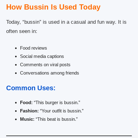
How Bussin Is Used Today
Today, “bussin” is used in a casual and fun way. It is
often seen in:
Food reviews
Social media captions
Comments on viral posts
Conversations among friends
Common Uses:
Food:
“This burger is bussin.”
Fashion:
“Your outfit is bussin.”
Music:
“This beat is bussin.”