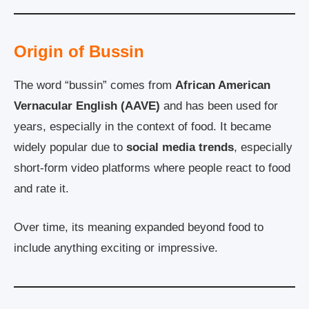
Origin of Bussin
The word “bussin” comes from
African American
Vernacular English (AAVE)
and has been used for
years, especially in the context of food. It became
widely popular due to
social media trends
, especially
short-form video platforms where people react to food
and rate it.
Over time, its meaning expanded beyond food to
include anything exciting or impressive.