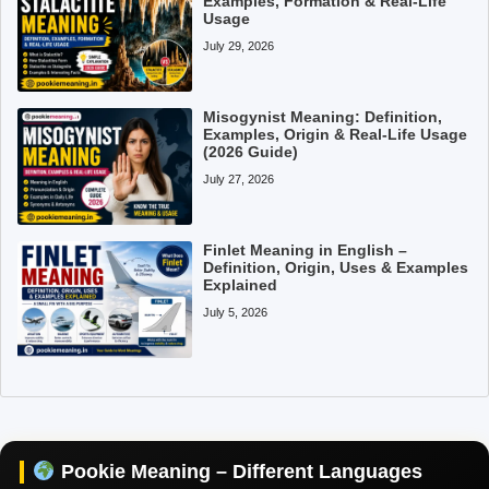
Examples, Formation & Real-Life
Usage
July 29, 2026
Misogynist Meaning: Definition,
Examples, Origin & Real-Life Usage
(2026 Guide)
July 27, 2026
Finlet Meaning in English –
Definition, Origin, Uses & Examples
Explained
July 5, 2026
Pookie Meaning in Hindi
Pookie Meaning in English
Pookie Meaning in Tamil
Pookie Meaning – Different Languages