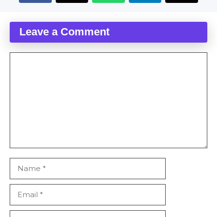
Leave a Comment
Comment
Name
Email
Website