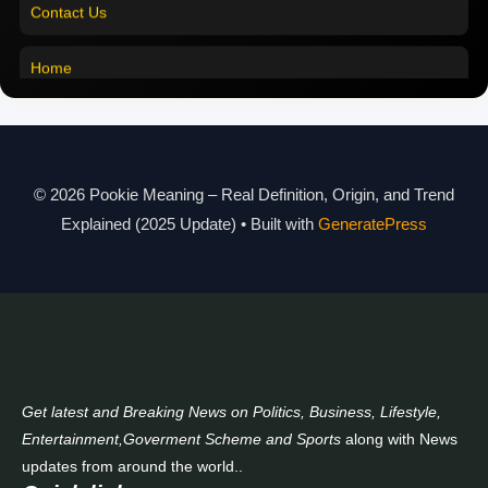
Pookie Meaning in Malayalam
Home
Pookie Meaning in Different Languages
Pookie Meaning in Hindi 2025
Pookie Meaning Explained
© 2026 Pookie Meaning – Real Definition, Origin, and Trend
Modern Slang Meaning Guide
Explained (2025 Update)
• Built with
GeneratePress
About Us
Contact Us
Get latest and Breaking News on Politics, Business, Lifestyle,
Entertainment,Goverment Scheme and Sports
along with News
updates from around the world..