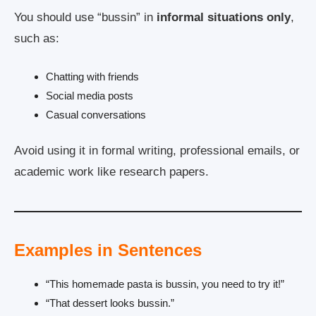
You should use “bussin” in
informal situations only
,
such as:
Chatting with friends
Social media posts
Casual conversations
Avoid using it in formal writing, professional emails, or
academic work like research papers.
Examples in Sentences
“This homemade pasta is bussin, you need to try it!”
“That dessert looks bussin.”