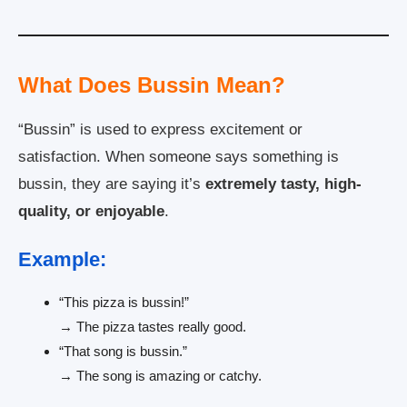
What Does Bussin Mean?
“Bussin” is used to express excitement or
satisfaction. When someone says something is
bussin, they are saying it’s
extremely tasty, high-
quality, or enjoyable
.
Example:
“This pizza is bussin!”
→ The pizza tastes really good.
“That song is bussin.”
→ The song is amazing or catchy.