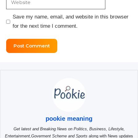
Save my name, email, and website in this browser
for the next time I comment.
pookie meaning
Get latest and Breaking News on Politics, Business, Lifestyle,
Entertainment,Goverment Scheme and Sports
along with News updates