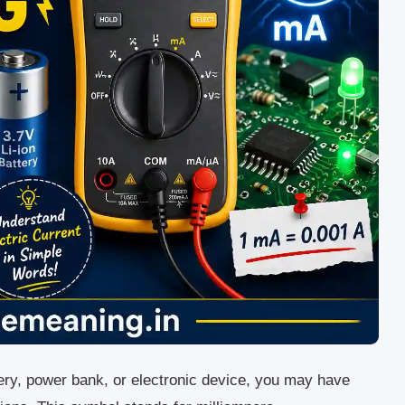
ery, power bank, or electronic device, you may have