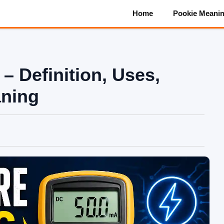
Home
Pookie Meani
– Definition, Uses,
aning