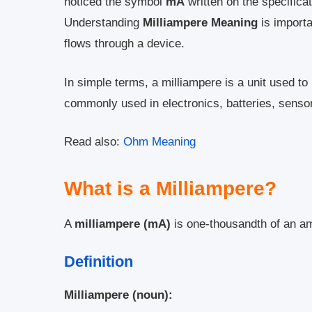
noticed the symbol
mA
written on the specifica
Understanding
Milliampere Meaning
is importa
flows through a device.
In simple terms, a milliampere is a unit used to
commonly used in electronics, batteries, sensor
Read also:
Ohm Meaning
What is a Milliampere?
A
milliampere (mA)
is one-thousandth of an a
Definition
Milliampere (noun):