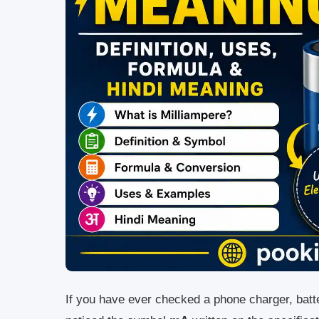
If you have ever checked a phone charger, batt