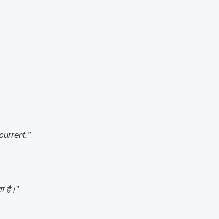
current.”
ा है।”