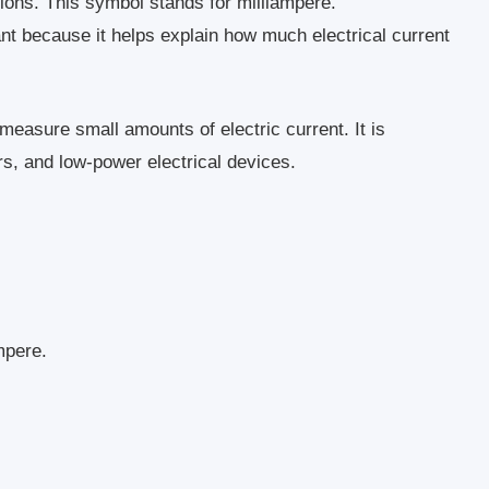
tions. This symbol stands for milliampere.
nt because it helps explain how much electrical current
 measure small amounts of electric current. It is
s, and low-power electrical devices.
mpere.