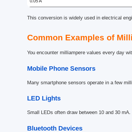
0.05 A
This conversion is widely used in electrical eng
Common Examples of Mill
You encounter milliampere values every day with
Mobile Phone Sensors
Many smartphone sensors operate in a few mil
LED Lights
Small LEDs often draw between 10 and 30 mA.
Bluetooth Devices