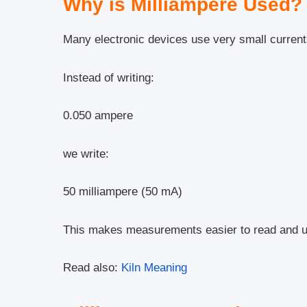
Why is Milliampere Used?
Many electronic devices use very small current
Instead of writing:
0.050 ampere
we write:
50 milliampere (50 mA)
This makes measurements easier to read and u
Read also:
Kiln Meaning