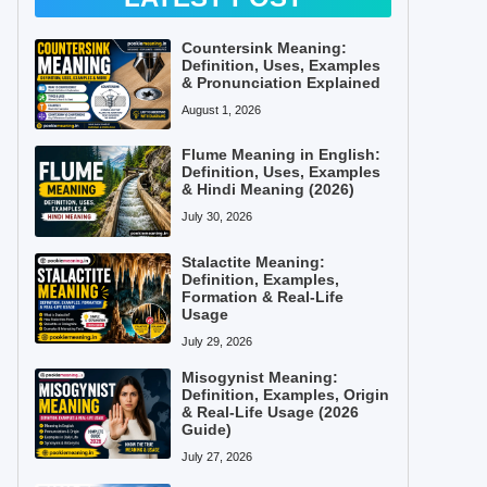
Countersink Meaning:
Definition, Uses, Examples
& Pronunciation Explained
August 1, 2026
Flume Meaning in English:
Definition, Uses, Examples
& Hindi Meaning (2026)
July 30, 2026
Stalactite Meaning:
Definition, Examples,
Formation & Real-Life
Usage
July 29, 2026
Misogynist Meaning:
Definition, Examples, Origin
& Real-Life Usage (2026
Guide)
July 27, 2026