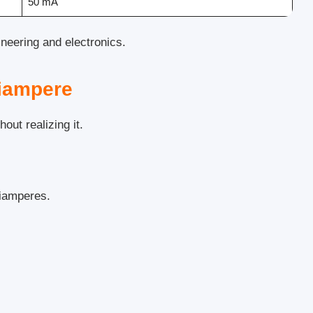
50 mA
ineering and electronics.
iampere
out realizing it.
liamperes.