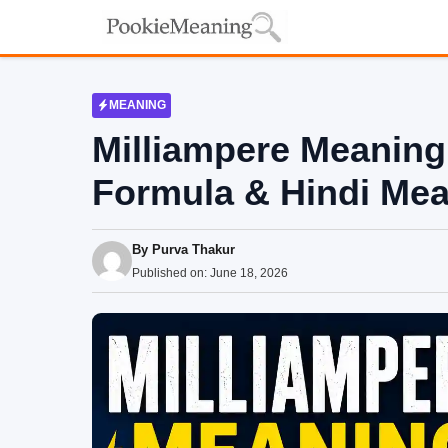
Skip
to
content
MEANING
Milliampere Meaning 
Formula & Hindi Me
By
Purva Thakur
Published on:
June 18, 2026