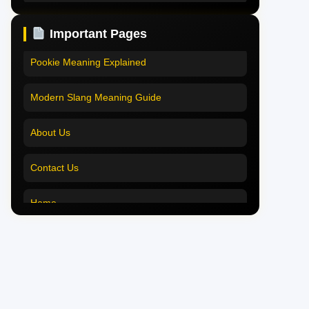
Pookie Meaning in Hindi
Pookie Meaning in Hindi 2025
Important Pages
Pookie Meaning in English
Pookie Meaning Explained
Pookie Meaning in Tamil
Modern Slang Meaning Guide
Pookie Meaning in Bengali
About Us
Pookie Meaning in Marathi
Contact Us
Pookie Meaning in Malayalam
Home
Pookie Meaning in Different Languages
Pookie Meaning in Hindi 2025
Pookie Meaning Explained
Modern Slang Meaning Guide