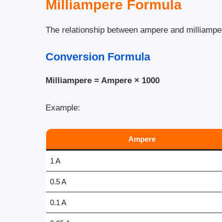
Milliampere Formula
The relationship between ampere and milliamper
Conversion Formula
Milliampere = Ampere × 1000
Example:
Ampere
1 A
0.5 A
0.1 A