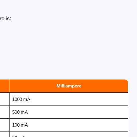
e is:
Milliampere
1000 mA
500 mA
100 mA