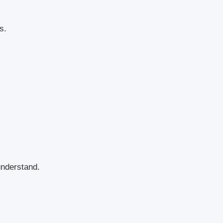
s.
nderstand.