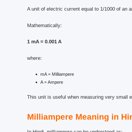
A unit of electric current equal to 1/1000 of an 
Mathematically:
1 mA = 0.001 A
where:
mA = Milliampere
A = Ampere
This unit is useful when measuring very small el
Milliampere Meaning in Hi
In Hindi, milliampere can be understood as: