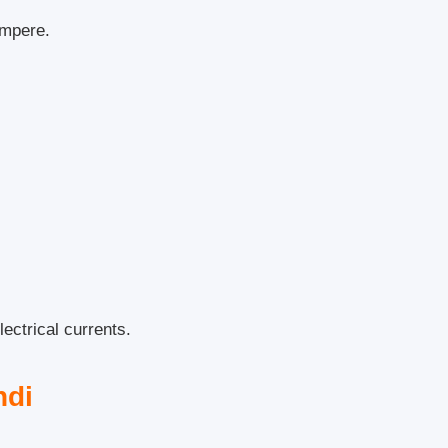
ampere.
ectrical currents.
ndi