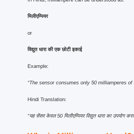
मिलीएम्पियर
or
विद्युत धारा की एक छोटी इकाई
Example:
“The sensor consumes only 50 milliamperes of 
Hindi Translation:
“यह सेंसर केवल 50 मिलीएम्पियर विद्युत धारा का उपयोग करत