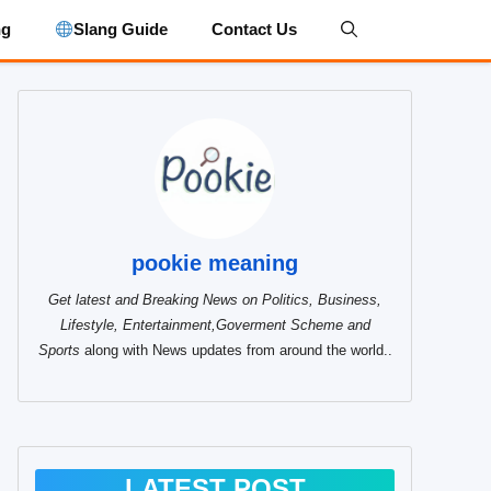
ng
Slang Guide
Contact Us
pookie meaning
Get latest and Breaking News on Politics, Business,
Lifestyle, Entertainment,Goverment Scheme and
Sports
along with News updates from around the world..
LATEST POST