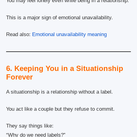
You may feel lonely even while being in a relationship.
This is a major sign of emotional unavailability.
Read also:
Emotional unavailability meaning
6. Keeping You in a Situationship
Forever
A situationship is a relationship without a label.
You act like a couple but they refuse to commit.
They say things like:
“Why do we need labels?”