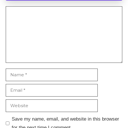
Comment
Name
Email
Website
Save my name, email, and website in this browser
for the next time I comment.