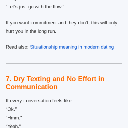
“Let’s just go with the flow.”
If you want commitment and they don’t, this will only
hurt you in the long run.
Read also:
Situationship meaning in modern dating
7. Dry Texting and No Effort in
Communication
If every conversation feels like:
“Ok.”
“Hmm.”
“Yeah.”