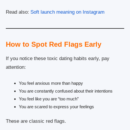
Read also:
Soft launch meaning on Instagram
How to Spot Red Flags Early
If you notice these toxic dating habits early, pay
attention:
You feel anxious more than happy
You are constantly confused about their intentions
You feel like you are “too much”
You are scared to express your feelings
These are classic red flags.