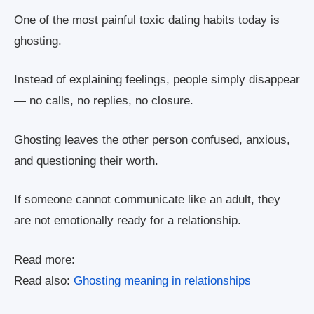
One of the most painful toxic dating habits today is
ghosting.
Instead of explaining feelings, people simply disappear
— no calls, no replies, no closure.
Ghosting leaves the other person confused, anxious,
and questioning their worth.
If someone cannot communicate like an adult, they
are not emotionally ready for a relationship.
Read more:
Read also:
Ghosting meaning in relationships