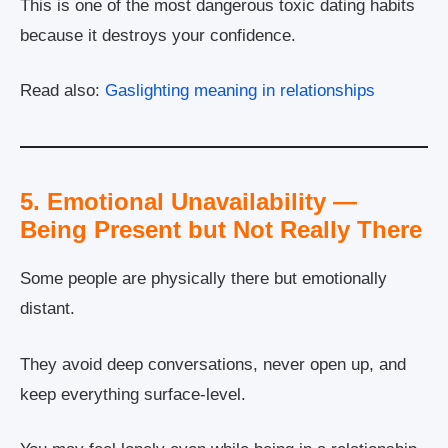
This is one of the most dangerous toxic dating habits
because it destroys your confidence.
Read also:
Gaslighting meaning in relationships
5. Emotional Unavailability —
Being Present but Not Really There
Some people are physically there but emotionally
distant.
They avoid deep conversations, never open up, and
keep everything surface-level.