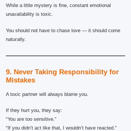
While a little mystery is fine, constant emotional
unavailability is toxic.
You should not have to chase love — it should come
naturally.
9. Never Taking Responsibility for
Mistakes
A toxic partner will always blame you.
If they hurt you, they say:
“You are too sensitive.”
“If you didn’t act like that, I wouldn’t have reacted.”