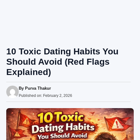
10 Toxic Dating Habits You
Should Avoid (Red Flags
Explained)
By
Purva Thakur
Published on:
February 2, 2026