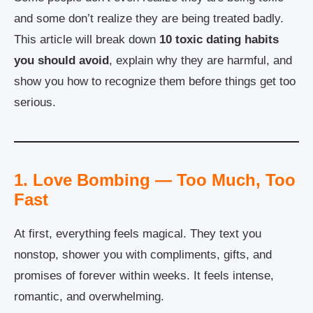
and some don’t realize they are being treated badly.
This article will break down
10 toxic dating habits
you should avoid
, explain why they are harmful, and
show you how to recognize them before things get too
serious.
1. Love Bombing — Too Much, Too
Fast
At first, everything feels magical. They text you
nonstop, shower you with compliments, gifts, and
promises of forever within weeks. It feels intense,
romantic, and overwhelming.