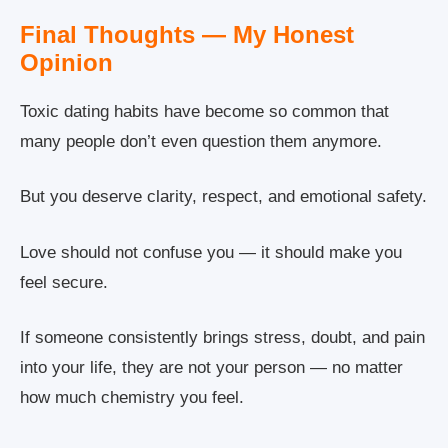
Final Thoughts — My Honest
Opinion
Toxic dating habits have become so common that
many people don’t even question them anymore.
But you deserve clarity, respect, and emotional safety.
Love should not confuse you — it should make you
feel secure.
If someone consistently brings stress, doubt, and pain
into your life, they are not your person — no matter
how much chemistry you feel.