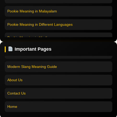
Pookie Meaning in Malayalam
Pookie Meaning in Different Languages
Home
Pookie Meaning in Hindi
Pookie Meaning in Hindi 2025
Pookie Meaning in English
Pookie Meaning Explained
Important Pages
Pookie Meaning in Tamil
Modern Slang Meaning Guide
Pookie Meaning in Bengali
About Us
Pookie Meaning in Marathi
Contact Us
Pookie Meaning in Malayalam
Home
Pookie Meaning in Different Languages
Pookie Meaning in Hindi 2025