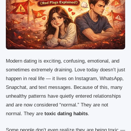
Modern dating is exciting, confusing, emotional, and
sometimes extremely draining. Love today doesn’t just
happen in real life — it lives on Instagram, WhatsApp,
Snapchat, and text messages. Because of this, many
unhealthy patterns have quietly entered relationships
and are now considered “normal.” They are not
normal. They are
toxic dating habits
.
Some people don’t even realize they are being toxic —