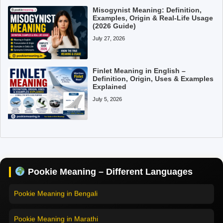
Misogynist Meaning: Definition,
Examples, Origin & Real-Life Usage
(2026 Guide)
July 27, 2026
Finlet Meaning in English –
Definition, Origin, Uses & Examples
Explained
July 5, 2026
Pookie Meaning in Hindi
Pookie Meaning in English
Pookie Meaning in Tamil
Pookie Meaning – Different Languages
Pookie Meaning in Bengali
Pookie Meaning in Marathi