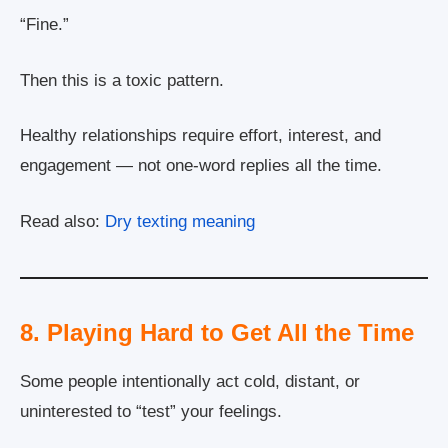
“Fine.”
Then this is a toxic pattern.
Healthy relationships require effort, interest, and
engagement — not one-word replies all the time.
Read also:
Dry texting meaning
8. Playing Hard to Get All the Time
Some people intentionally act cold, distant, or
uninterested to “test” your feelings.