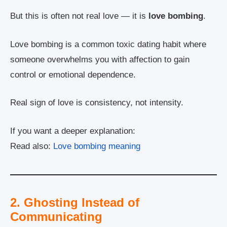
But this is often not real love — it is
love bombing
.
Love bombing is a common toxic dating habit where
someone overwhelms you with affection to gain
control or emotional dependence.
Real sign of love is consistency, not intensity.
If you want a deeper explanation:
Read also:
Love bombing meaning
2. Ghosting Instead of
Communicating