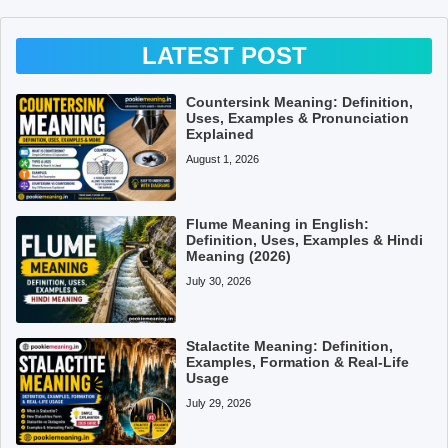
LATEST POST
Countersink Meaning: Definition,
Uses, Examples & Pronunciation
Explained
August 1, 2026
Flume Meaning in English:
Definition, Uses, Examples & Hindi
Meaning (2026)
July 30, 2026
Stalactite Meaning: Definition,
Examples, Formation & Real-Life
Usage
July 29, 2026