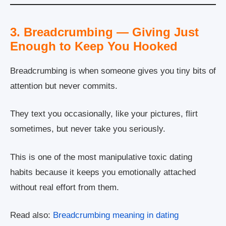
3. Breadcrumbing — Giving Just
Enough to Keep You Hooked
Breadcrumbing is when someone gives you tiny bits of
attention but never commits.
They text you occasionally, like your pictures, flirt
sometimes, but never take you seriously.
This is one of the most manipulative toxic dating
habits because it keeps you emotionally attached
without real effort from them.
Read also:
Breadcrumbing meaning in dating