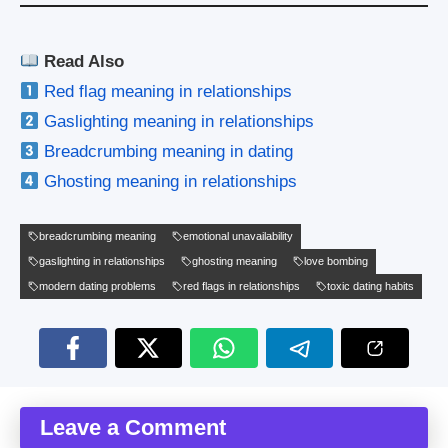
Read Also
Red flag meaning in relationships
Gaslighting meaning in relationships
Breadcrumbing meaning in dating
Ghosting meaning in relationships
breadcrumbing meaning
emotional unavailability
gaslighting in relationships
ghosting meaning
love bombing
modern dating problems
red flags in relationships
toxic dating habits
Leave a Comment