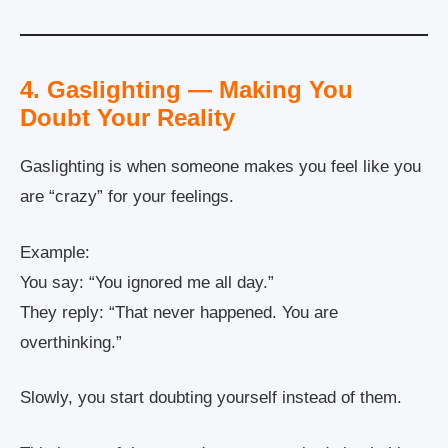
4. Gaslighting — Making You
Doubt Your Reality
Gaslighting is when someone makes you feel like you
are “crazy” for your feelings.
Example:
You say: “You ignored me all day.”
They reply: “That never happened. You are
overthinking.”
Slowly, you start doubting yourself instead of them.