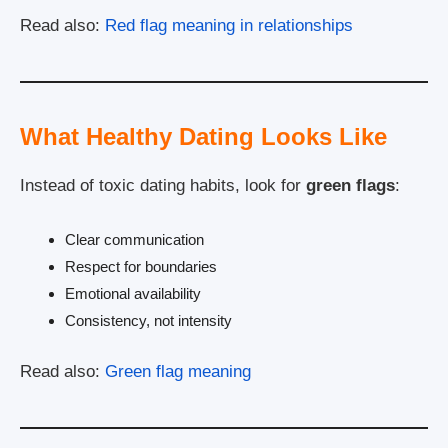
Read also:
Red flag meaning in relationships
What Healthy Dating Looks Like
Instead of toxic dating habits, look for
green flags
:
Clear communication
Respect for boundaries
Emotional availability
Consistency, not intensity
Read also:
Green flag meaning