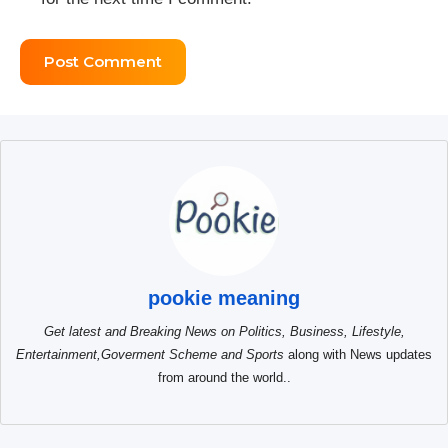
pookie meaning
Get latest and Breaking News on Politics, Business, Lifestyle,
Entertainment,Goverment Scheme and Sports
along with News updates
from around the world..