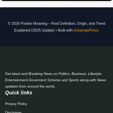
Pookie Meaning Explained
© 2026 Pookie Meaning – Real Definition, Origin, and Trend
Modern Slang Meaning Guide
Explained (2025 Update)
• Built with
GeneratePress
About Us
Contact Us
Get latest and Breaking News on Politics, Business, Lifestyle,
Entertainment,Goverment Scheme and Sports
along with News
updates from around the world..
Quick links
Privacy Policy
Disclaimer