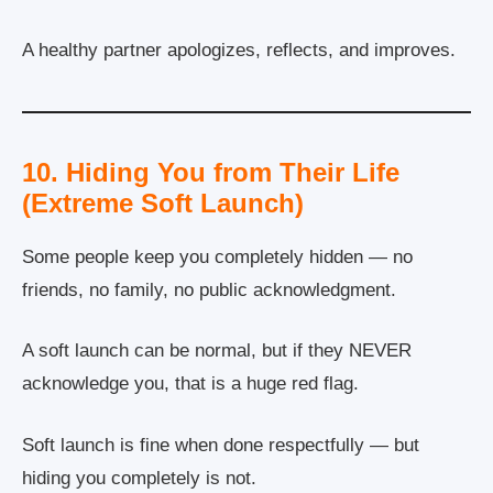
A healthy partner apologizes, reflects, and improves.
10. Hiding You from Their Life
(Extreme Soft Launch)
Some people keep you completely hidden — no
friends, no family, no public acknowledgment.
A soft launch can be normal, but if they NEVER
acknowledge you, that is a huge red flag.
Soft launch is fine when done respectfully — but
hiding you completely is not.