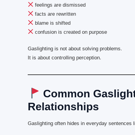
feelings are dismissed
facts are rewritten
blame is shifted
confusion is created on purpose
Gaslighting is not about solving problems.
It is about controlling perception.
Common Gaslighti
Relationships
Gaslighting often hides in everyday sentences l