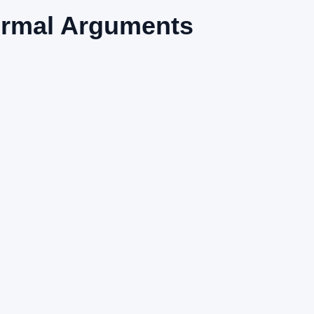
ormal Arguments