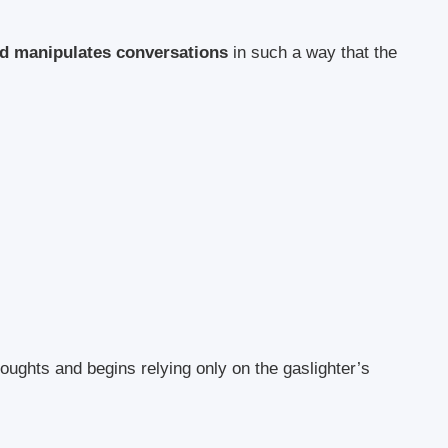
and manipulates conversations
in such a way that the
houghts and begins relying only on the gaslighter’s