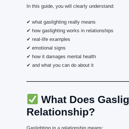
In this guide, you will clearly understand:
✔ what gaslighting really means
✔ how gaslighting works in relationships
✔ real-life examples
✔ emotional signs
✔ how it damages mental health
✔ and what you can do about it
What Does Gaslig
Relationship?
Gaslighting in a relationship means: