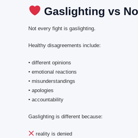
Gaslighting vs N
Not every fight is gaslighting.
Healthy disagreements include:
• different opinions
• emotional reactions
• misunderstandings
• apologies
• accountability
Gaslighting is different because:
reality is denied