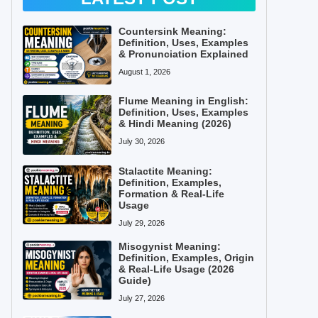
Countersink Meaning:
Definition, Uses, Examples
& Pronunciation Explained
August 1, 2026
Flume Meaning in English:
Definition, Uses, Examples
& Hindi Meaning (2026)
July 30, 2026
Stalactite Meaning:
Definition, Examples,
Formation & Real-Life
Usage
July 29, 2026
Misogynist Meaning:
Definition, Examples, Origin
& Real-Life Usage (2026
Guide)
July 27, 2026