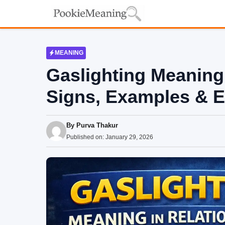
Skip
to
content
MEANING
Gaslighting Meaning 
Signs, Examples & E
By
Purva Thakur
Published on:
January 29, 2026