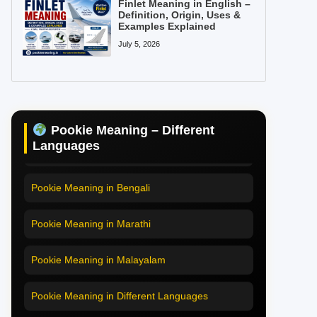
Finlet Meaning in English –
Definition, Origin, Uses &
Examples Explained
July 5, 2026
Pookie Meaning in Hindi
Pookie Meaning in English
Pookie Meaning – Different
Pookie Meaning in Tamil
Languages
Pookie Meaning in Bengali
Pookie Meaning in Marathi
Pookie Meaning in Malayalam
Pookie Meaning in Different Languages
Home
Pookie Meaning in Hindi