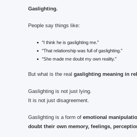
Gaslighting.
People say things like:
“I think he is gaslighting me.”
“That relationship was full of gaslighting.”
“She made me doubt my own reality.”
But what is the real
gaslighting meaning in re
Gaslighting is not just lying.
It is not just disagreement.
Gaslighting is a form of
emotional manipulati
doubt their own memory, feelings, perception