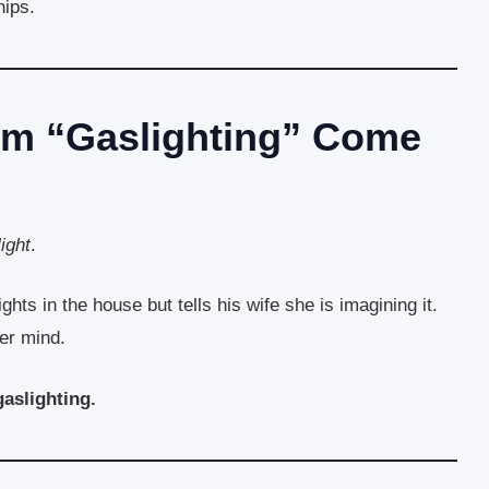
hips.
rm “Gaslighting” Come
ight
.
hts in the house but tells his wife she is imagining it.
her mind.
gaslighting.