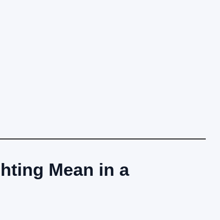
hting Mean in a