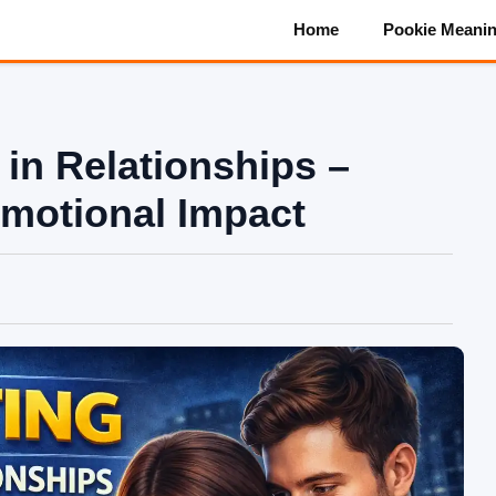
Home
Pookie Meani
in Relationships –
motional Impact