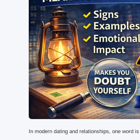
In modern dating and relationships, one word i