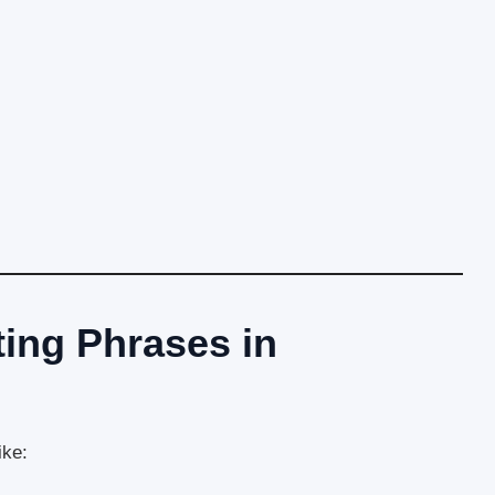
ng Phrases in
ike: