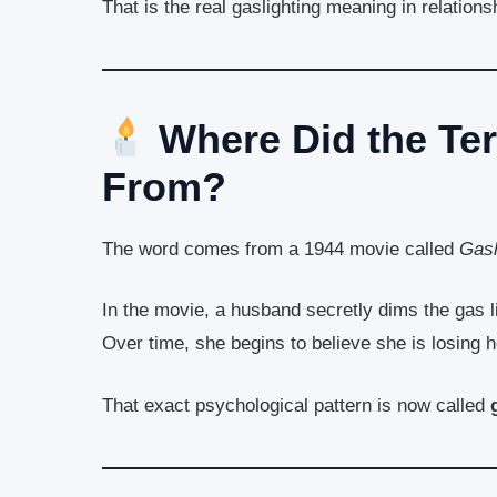
That is the real gaslighting meaning in relations
Where Did the Te
From?
The word comes from a 1944 movie called
Gasl
In the movie, a husband secretly dims the gas lig
Over time, she begins to believe she is losing 
That exact psychological pattern is now called