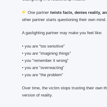
One partner
twists facts, denies reality, 
other partner starts questioning their own mind.
A gaslighting partner may make you feel like:
• you are “too sensitive”
• you are “imagining things”
• you “remember it wrong”
• you are “overreacting”
• you are “the problem”
Over time, the victim stops trusting their own t
version of reality.