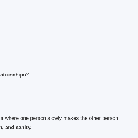
lationships
?
on
where one person slowly makes the other person
, and sanity.