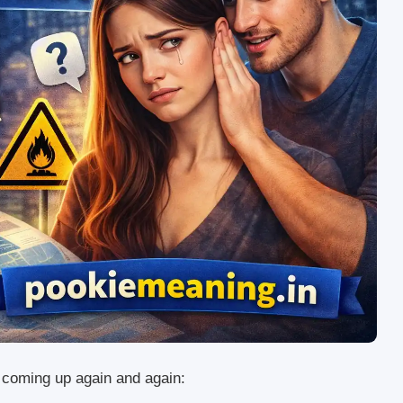
s coming up again and again: