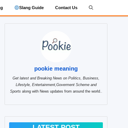
ng
Slang Guide
Contact Us
pookie meaning
Get latest and Breaking News on Politics, Business,
Lifestyle, Entertainment,Goverment Scheme and
Sports
along with News updates from around the world..
LATEST POST