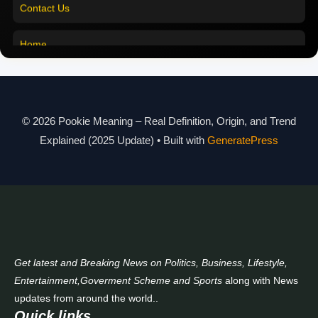
Pookie Meaning in Marathi
Contact Us
Pookie Meaning in Malayalam
Home
Pookie Meaning in Different Languages
Pookie Meaning in Hindi 2025
Pookie Meaning Explained
© 2026 Pookie Meaning – Real Definition, Origin, and Trend
Explained (2025 Update)
• Built with
GeneratePress
Modern Slang Meaning Guide
About Us
Contact Us
Get latest and Breaking News on Politics, Business, Lifestyle,
Entertainment,Goverment Scheme and Sports
along with News
updates from around the world..
Quick links