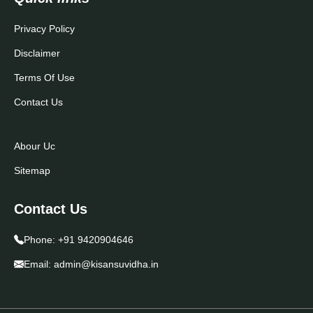
Privacy Policy
Disclaimer
Terms Of Use
Contact Us
Abour Uc
Sitemap
Contact Us
Phone:
+91 9420904646
Email:
admin@kisansuvidha.in