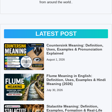
from around the world..
LATEST POST
Countersink Meaning: Definition,
Uses, Examples & Pronunciation
Explained
August 1, 2026
Flume Meaning in English:
Definition, Uses, Examples & Hindi
Meaning (2026)
July 30, 2026
Stalactite Meaning: Definition,
Examples, Formation & Real-Life