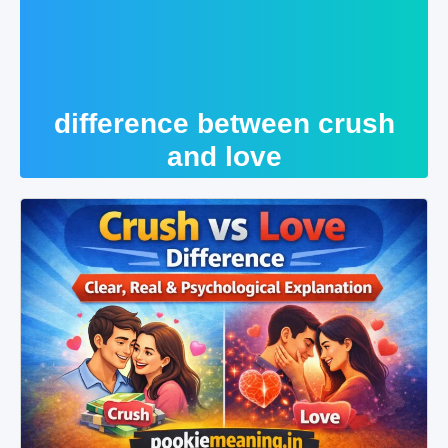
difference between crush
and love