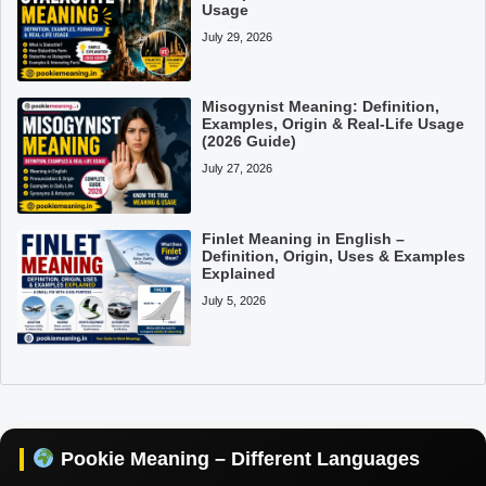
Usage
July 29, 2026
Misogynist Meaning: Definition,
Examples, Origin & Real-Life Usage
(2026 Guide)
July 27, 2026
Finlet Meaning in English –
Definition, Origin, Uses & Examples
Explained
July 5, 2026
Pookie Meaning in Hindi
Pookie Meaning in English
Pookie Meaning – Different Languages
Pookie Meaning in Tamil