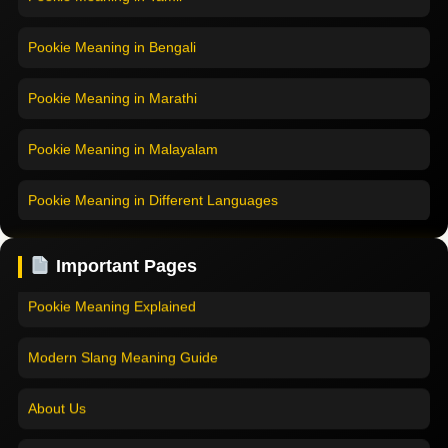
Pookie Meaning in Bengali
Pookie Meaning in Marathi
Pookie Meaning in Malayalam
Pookie Meaning in Different Languages
Home
Pookie Meaning in Hindi
Pookie Meaning in Hindi 2025
Important Pages
Pookie Meaning in English
Pookie Meaning Explained
Pookie Meaning in Tamil
Modern Slang Meaning Guide
Pookie Meaning in Bengali
About Us