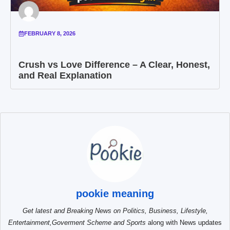
FEBRUARY 8, 2026
Crush vs Love Difference – A Clear, Honest,
and Real Explanation
pookie meaning
Get latest and Breaking News on Politics, Business, Lifestyle,
Entertainment,Goverment Scheme and Sports
along with News updates