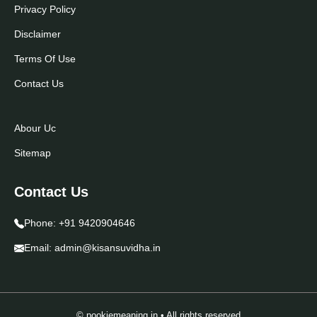
Privacy Policy
Disclaimer
Terms Of Use
Contact Us
Abour Uc
Sitemap
Contact Us
Phone:
+91 9420904646
Email:
admin@kisansuvidha.in
© pookiemeaning.in • All rights reserved