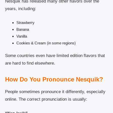
Nesquik has released many other flavors over the
years, including:
Strawberry
Banana
Vanilla
Cookies & Cream (in some regions)
Some countries even have limited edition flavors that
are hard to find elsewhere.
How Do You Pronounce Nesquik?
People sometimes pronounce it differently, especially
online. The correct pronunciation is usually: