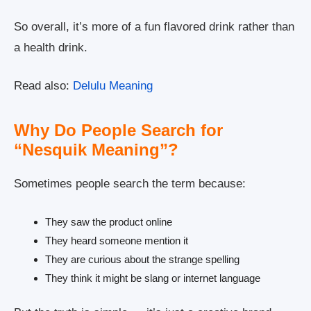
So overall, it’s more of a fun flavored drink rather than
a health drink.
Read also:
Delulu Meaning
Why Do People Search for
“Nesquik Meaning”?
Sometimes people search the term because:
They saw the product online
They heard someone mention it
They are curious about the strange spelling
They think it might be slang or internet language