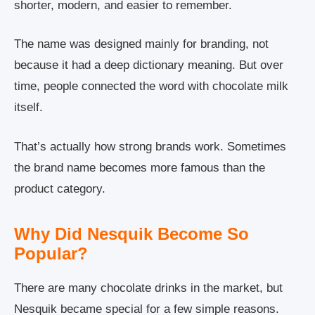
shorter, modern, and easier to remember.
The name was designed mainly for branding, not
because it had a deep dictionary meaning. But over
time, people connected the word with chocolate milk
itself.
That’s actually how strong brands work. Sometimes
the brand name becomes more famous than the
product category.
Why Did Nesquik Become So
Popular?
There are many chocolate drinks in the market, but
Nesquik became special for a few simple reasons.