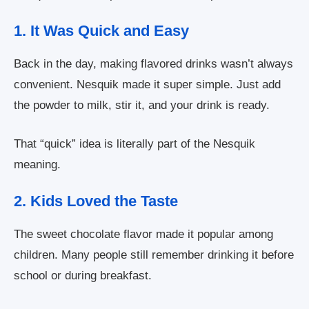
1. It Was Quick and Easy
Back in the day, making flavored drinks wasn’t always
convenient. Nesquik made it super simple. Just add
the powder to milk, stir it, and your drink is ready.
That “quick” idea is literally part of the Nesquik
meaning.
2. Kids Loved the Taste
The sweet chocolate flavor made it popular among
children. Many people still remember drinking it before
school or during breakfast.