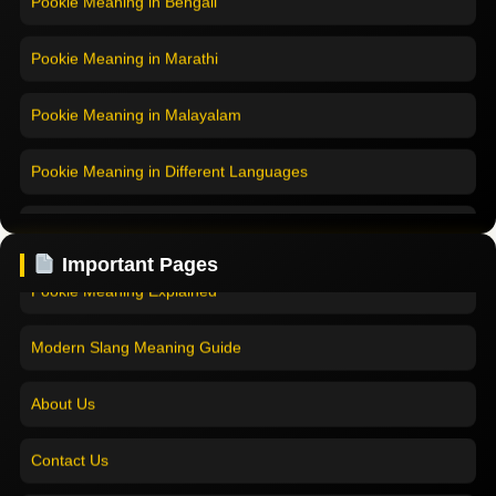
Pookie Meaning in Marathi
Pookie Meaning in Malayalam
Pookie Meaning in Different Languages
Home
Pookie Meaning in Hindi
Pookie Meaning in Hindi 2025
Important Pages
Pookie Meaning in English
Pookie Meaning Explained
Pookie Meaning in Tamil
Modern Slang Meaning Guide
Pookie Meaning in Bengali
About Us
Pookie Meaning in Marathi
Contact Us
Pookie Meaning in Malayalam