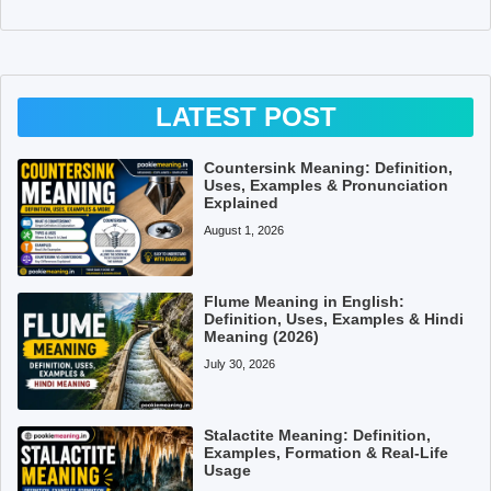
LATEST POST
Countersink Meaning: Definition,
Uses, Examples & Pronunciation
Explained
August 1, 2026
Flume Meaning in English:
Definition, Uses, Examples & Hindi
Meaning (2026)
July 30, 2026
Stalactite Meaning: Definition,
Examples, Formation & Real-Life
Usage