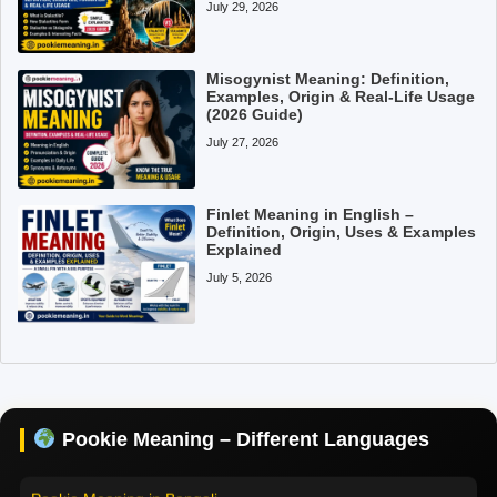
July 29, 2026
Misogynist Meaning: Definition,
Examples, Origin & Real-Life Usage
(2026 Guide)
July 27, 2026
Finlet Meaning in English –
Definition, Origin, Uses & Examples
Explained
July 5, 2026
Pookie Meaning in Hindi
Pookie Meaning in English
Pookie Meaning in Tamil
Pookie Meaning – Different Languages
Pookie Meaning in Bengali