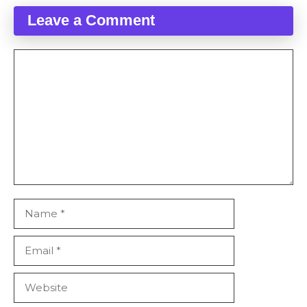
Leave a Comment
Comment
Name
Email
Website