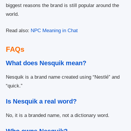
biggest reasons the brand is still popular around the
world.
Read also:
NPC Meaning in Chat
FAQs
What does Nesquik mean?
Nesquik is a brand name created using “Nestlé” and
“quick.”
Is Nesquik a real word?
No, it is a branded name, not a dictionary word.