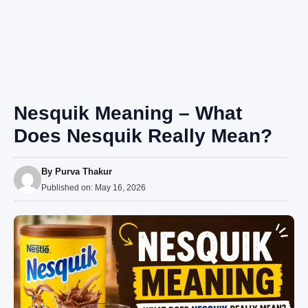
Nesquik Meaning – What
Does Nesquik Really Mean?
By
Purva Thakur
Published on:
May 16, 2026