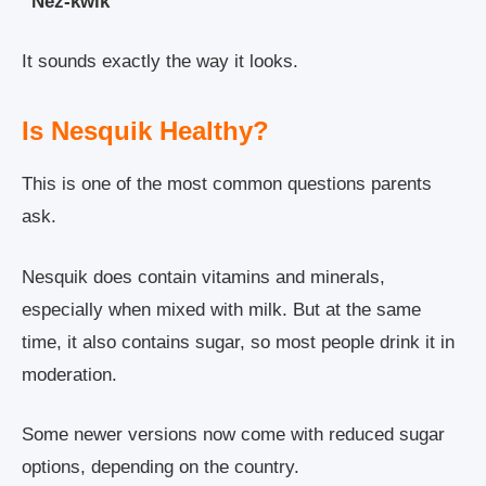
“Nez-kwik”
It sounds exactly the way it looks.
Is Nesquik Healthy?
This is one of the most common questions parents
ask.
Nesquik does contain vitamins and minerals,
especially when mixed with milk. But at the same
time, it also contains sugar, so most people drink it in
moderation.
Some newer versions now come with reduced sugar
options, depending on the country.