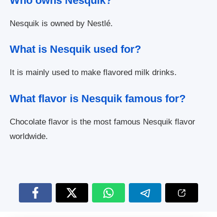
Who owns Nesquik?
Nesquik is owned by Nestlé.
What is Nesquik used for?
It is mainly used to make flavored milk drinks.
What flavor is Nesquik famous for?
Chocolate flavor is the most famous Nesquik flavor
worldwide.