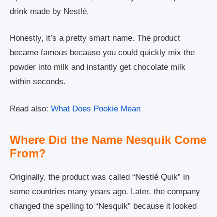
drink made by Nestlé.
Honestly, it’s a pretty smart name. The product
became famous because you could quickly mix the
powder into milk and instantly get chocolate milk
within seconds.
Read also:
What Does Pookie Mean
Where Did the Name Nesquik Come
From?
Originally, the product was called “Nestlé Quik” in
some countries many years ago. Later, the company
changed the spelling to “Nesquik” because it looked