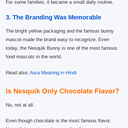
For some families, it became a small daily routine.
3. The Branding Was Memorable
The bright yellow packaging and the famous bunny
mascot made the brand easy to recognize. Even
today, the Nesquik Bunny is one of the most famous
food mascots in the world.
Read also:
Aura Meaning in Hindi
Is Nesquik Only Chocolate Flavor?
No, not at all.
Even though chocolate is the most famous flavor,