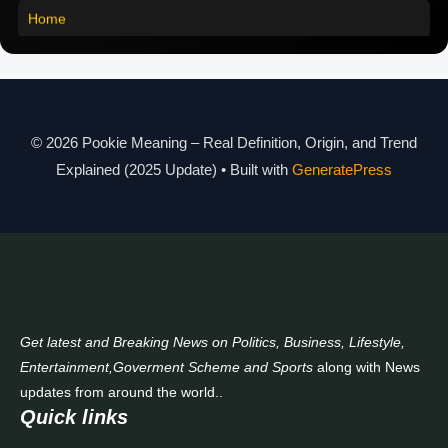
Home
Pookie Meaning in Different Languages
Pookie Meaning in Hindi 2025
Pookie Meaning Explained
© 2026 Pookie Meaning – Real Definition, Origin, and Trend
Modern Slang Meaning Guide
Explained (2025 Update)
• Built with
GeneratePress
About Us
Contact Us
Get latest and Breaking News on Politics, Business, Lifestyle,
Entertainment,Goverment Scheme and Sports
along with News
updates from around the world..
Quick links