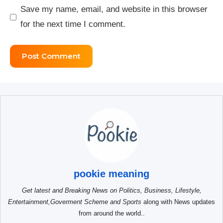
Save my name, email, and website in this browser
for the next time I comment.
pookie meaning
Get latest and Breaking News on Politics, Business, Lifestyle,
Entertainment,Goverment Scheme and Sports
along with News updates
from around the world..