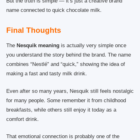
But the truth is simple — it’s just a creative brand
name connected to quick chocolate milk.
Final Thoughts
The
Nesquik meaning
is actually very simple once
you understand the story behind the brand. The name
combines “Nestlé” and “quick,” showing the idea of
making a fast and tasty milk drink.
Even after so many years, Nesquik still feels nostalgic
for many people. Some remember it from childhood
breakfasts, while others still enjoy it today as a
comfort drink.
That emotional connection is probably one of the