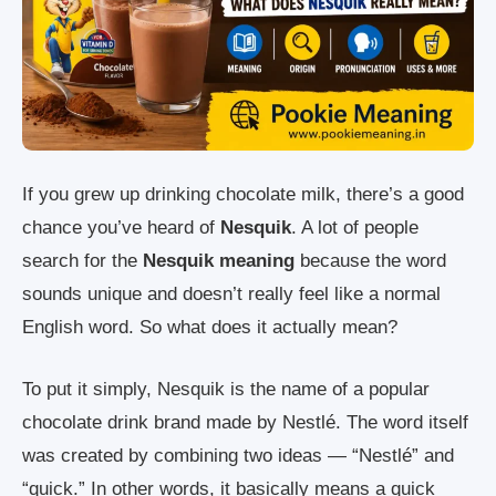
If you grew up drinking chocolate milk, there’s a good
chance you’ve heard of
Nesquik
. A lot of people
search for the
Nesquik meaning
because the word
sounds unique and doesn’t really feel like a normal
English word. So what does it actually mean?
To put it simply, Nesquik is the name of a popular
chocolate drink brand made by Nestlé. The word itself
was created by combining two ideas — “Nestlé” and
“quick.” In other words, it basically means a quick