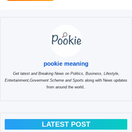
pookie meaning
Get latest and Breaking News on Politics, Business, Lifestyle,
Entertainment,Goverment Scheme and Sports
along with News updates
from around the world..
LATEST POST