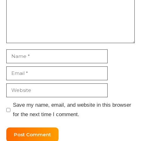
Name
Email
Website
Save my name, email, and website in this browser
for the next time I comment.