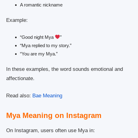
A romantic nickname
Example:
“Good night Mya
”
“Mya replied to my story.”
“You are my Mya.”
In these examples, the word sounds emotional and
affectionate.
Read also:
Bae Meaning
Mya Meaning on Instagram
On Instagram, users often use Mya in: