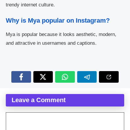
trendy internet culture.
Why is Mya popular on Instagram?
Mya is popular because it looks aesthetic, modern,
and attractive in usernames and captions.
Leave a Comment
Comment