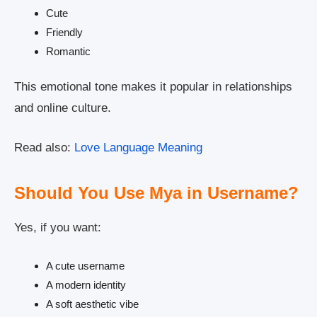
Cute
Friendly
Romantic
This emotional tone makes it popular in relationships
and online culture.
Read also:
Love Language Meaning
Should You Use Mya in Username?
Yes, if you want:
A cute username
A modern identity
A soft aesthetic vibe