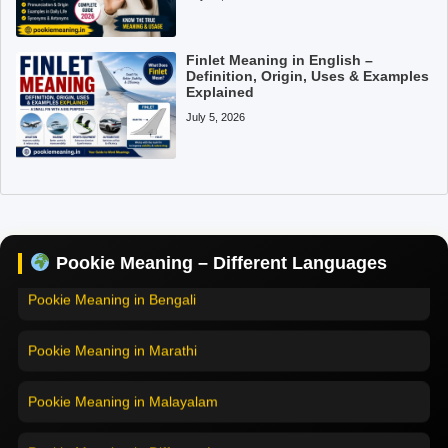
Finlet Meaning in English –
Definition, Origin, Uses & Examples
Explained
July 5, 2026
Pookie Meaning in Hindi
Pookie Meaning in English
Pookie Meaning in Tamil
Pookie Meaning – Different Languages
Pookie Meaning in Bengali
Pookie Meaning in Marathi
Pookie Meaning in Malayalam
Pookie Meaning in Different Languages
Home