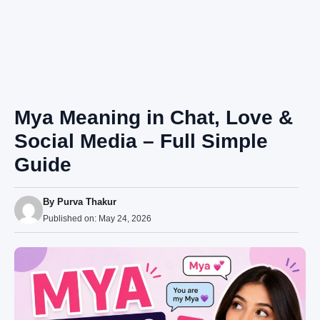
Mya Meaning in Chat, Love &
Social Media – Full Simple
Guide
By
Purva Thakur
Published on:
May 24, 2026