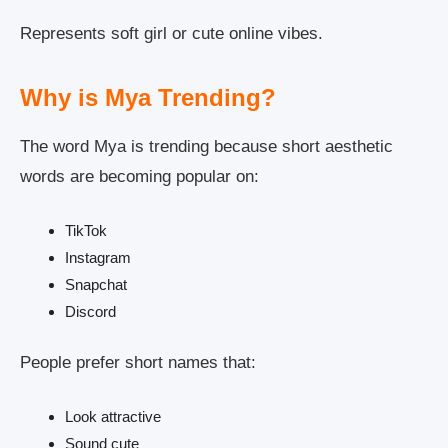
Represents soft girl or cute online vibes.
Why is Mya Trending?
The word Mya is trending because short aesthetic
words are becoming popular on:
TikTok
Instagram
Snapchat
Discord
People prefer short names that:
Look attractive
Sound cute