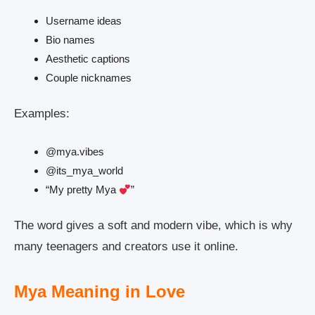
Username ideas
Bio names
Aesthetic captions
Couple nicknames
Examples:
@mya.vibes
@its_mya_world
“My pretty Mya
”
The word gives a soft and modern vibe, which is why
many teenagers and creators use it online.
Mya Meaning in Love