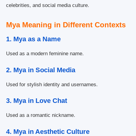
celebrities, and social media culture.
Mya Meaning in Different Contexts
1. Mya as a Name
Used as a modern feminine name.
2. Mya in Social Media
Used for stylish identity and usernames.
3. Mya in Love Chat
Used as a romantic nickname.
4. Mya in Aesthetic Culture