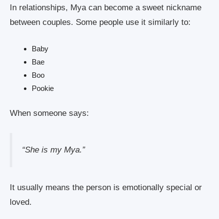
In relationships, Mya can become a sweet nickname
between couples. Some people use it similarly to:
Baby
Bae
Boo
Pookie
When someone says:
“She is my Mya.”
It usually means the person is emotionally special or
loved.