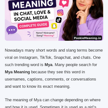
Nowadays many short words and slang terms become
viral on Instagram, TikTok, Snapchat, and chats. One
such trending word is
Mya
. Many people search for
Mya Meaning
because they see this word in
usernames, captions, comments, or conversations
and want to know its exact meaning.
The meaning of Mya can change depending on where
and how it is used. Sometimes it is used as a girl’s