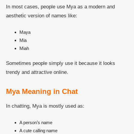
In most cases, people use Mya as a modern and
aesthetic version of names like:
Maya
Mia
Miah
Sometimes people simply use it because it looks
trendy and attractive online.
Mya Meaning in Chat
In chatting, Mya is mostly used as:
A person’s name
A cute calling name