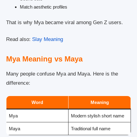
Match aesthetic profiles
That is why Mya became viral among Gen Z users.
Read also:
Slay Meaning
Mya Meaning vs Maya
Many people confuse Mya and Maya. Here is the
difference:
Word
Meaning
Mya
Modern stylish short name
Maya
Traditional full name