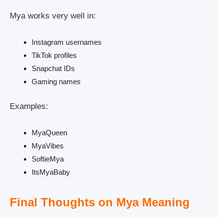
Mya works very well in:
Instagram usernames
TikTok profiles
Snapchat IDs
Gaming names
Examples:
MyaQueen
MyaVibes
SoftieMya
ItsMyaBaby
Final Thoughts on Mya Meaning