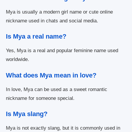
Mya is usually a modern girl name or cute online
nickname used in chats and social media.
Is Mya a real name?
Yes, Mya is a real and popular feminine name used
worldwide.
What does Mya mean in love?
In love, Mya can be used as a sweet romantic
nickname for someone special.
Is Mya slang?
Mya is not exactly slang, but it is commonly used in