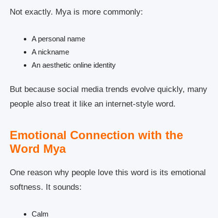
Not exactly. Mya is more commonly:
A personal name
A nickname
An aesthetic online identity
But because social media trends evolve quickly, many
people also treat it like an internet-style word.
Emotional Connection with the
Word Mya
One reason why people love this word is its emotional
softness. It sounds:
Calm