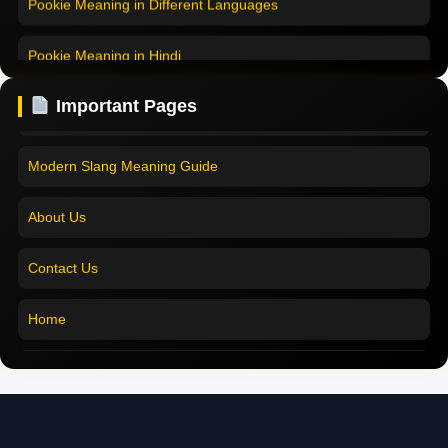
Pookie Meaning in Hindi
Pookie Meaning in Hindi 2025
Pookie Meaning in English
Pookie Meaning Explained
Important Pages
Pookie Meaning in Tamil
Modern Slang Meaning Guide
Pookie Meaning in Bengali
About Us
Pookie Meaning in Marathi
Contact Us
Pookie Meaning in Malayalam
Home
Pookie Meaning in Different Languages
Pookie Meaning in Hindi 2025
Pookie Meaning Explained