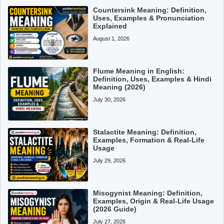
Countersink Meaning: Definition,
Uses, Examples & Pronunciation
Explained
August 1, 2026
Flume Meaning in English:
Definition, Uses, Examples & Hindi
Meaning (2026)
July 30, 2026
Stalactite Meaning: Definition,
Examples, Formation & Real-Life
Usage
July 29, 2026
Misogynist Meaning: Definition,
Examples, Origin & Real-Life Usage
(2026 Guide)
July 27, 2026