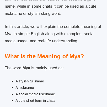
name, while in some chats it can be used as a cute
nickname or stylish slang word.
In this article, we will explain the complete meaning of
Mya in simple English along with examples, social
media usage, and real-life understanding.
What is the Meaning of Mya?
The word
Mya
is mainly used as:
A stylish girl name
A nickname
A social media username
A cute short form in chats