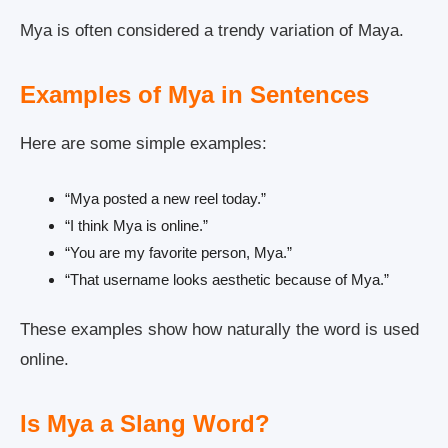
Mya is often considered a trendy variation of Maya.
Examples of Mya in Sentences
Here are some simple examples:
“Mya posted a new reel today.”
“I think Mya is online.”
“You are my favorite person, Mya.”
“That username looks aesthetic because of Mya.”
These examples show how naturally the word is used
online.
Is Mya a Slang Word?