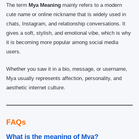
The term
Mya Meaning
mainly refers to a modern
cute name or online nickname that is widely used in
chats, Instagram, and relationship conversations. It
gives a soft, stylish, and emotional vibe, which is why
it is becoming more popular among social media
users.
Whether you saw it in a bio, message, or username,
Mya usually represents affection, personality, and
aesthetic internet culture.
FAQs
What is the meaning of Mya?