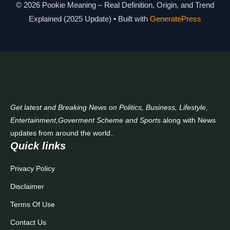
Modern Slang Meaning Guide
© 2026 Pookie Meaning – Real Definition, Origin, and Trend
Explained (2025 Update)
• Built with
GeneratePress
About Us
Contact Us
Get latest and Breaking News on Politics, Business, Lifestyle,
Entertainment,Goverment Scheme and Sports
along with News
updates from around the world..
Quick links
Privacy Policy
Disclaimer
Terms Of Use
Contact Us