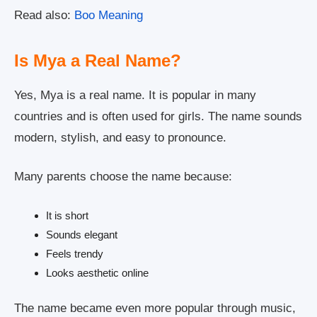
Read also:
Boo Meaning
Is Mya a Real Name?
Yes, Mya is a real name. It is popular in many
countries and is often used for girls. The name sounds
modern, stylish, and easy to pronounce.
Many parents choose the name because:
It is short
Sounds elegant
Feels trendy
Looks aesthetic online
The name became even more popular through music,