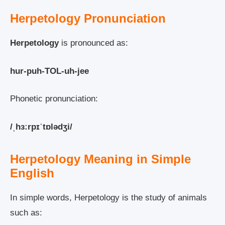
Herpetology Pronunciation
Herpetology
is pronounced as:
hur-puh-TOL-uh-jee
Phonetic pronunciation:
/ˌhɜːrpɪˈtɒlədʒi/
Herpetology Meaning in Simple
English
In simple words, Herpetology is the study of animals
such as: