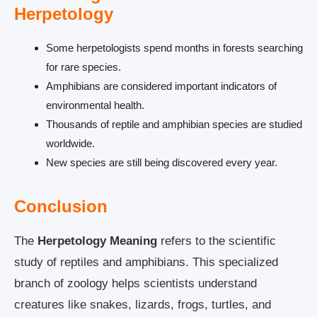
Herpetology
Some herpetologists spend months in forests searching
for rare species.
Amphibians are considered important indicators of
environmental health.
Thousands of reptile and amphibian species are studied
worldwide.
New species are still being discovered every year.
Conclusion
The
Herpetology Meaning
refers to the scientific
study of reptiles and amphibians. This specialized
branch of zoology helps scientists understand
creatures like snakes, lizards, frogs, turtles, and