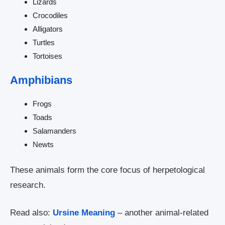
Lizards
Crocodiles
Alligators
Turtles
Tortoises
Amphibians
Frogs
Toads
Salamanders
Newts
These animals form the core focus of herpetological
research.
Read also:
Ursine Meaning
– another animal-related