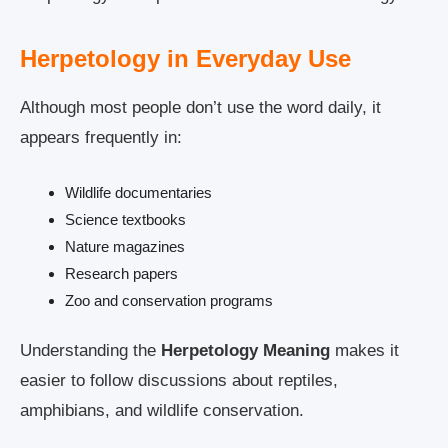
Herpetology in Everyday Use
Although most people don’t use the word daily, it
appears frequently in:
Wildlife documentaries
Science textbooks
Nature magazines
Research papers
Zoo and conservation programs
Understanding the
Herpetology Meaning
makes it
easier to follow discussions about reptiles,
amphibians, and wildlife conservation.