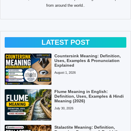
from around the world..
LATEST POST
Countersink Meaning: Definition,
Uses, Examples & Pronunciation
Explained
August 1, 2026
Flume Meaning in English:
Definition, Uses, Examples & Hindi
Meaning (2026)
July 30, 2026
Stalactite Meaning: Definition,