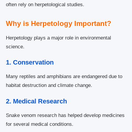
often rely on herpetological studies.
Why is Herpetology Important?
Herpetology plays a major role in environmental
science.
1. Conservation
Many reptiles and amphibians are endangered due to
habitat destruction and climate change.
2. Medical Research
Snake venom research has helped develop medicines
for several medical conditions.