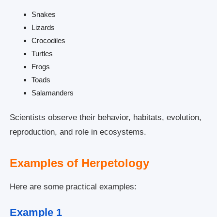
Snakes
Lizards
Crocodiles
Turtles
Frogs
Toads
Salamanders
Scientists observe their behavior, habitats, evolution,
reproduction, and role in ecosystems.
Examples of Herpetology
Here are some practical examples:
Example 1