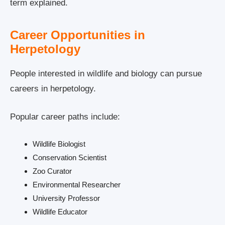
term explained.
Career Opportunities in
Herpetology
People interested in wildlife and biology can pursue
careers in herpetology.
Popular career paths include:
Wildlife Biologist
Conservation Scientist
Zoo Curator
Environmental Researcher
University Professor
Wildlife Educator