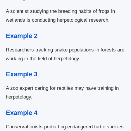
A scientist studying the breeding habits of frogs in
wetlands is conducting herpetological research.
Example 2
Researchers tracking snake populations in forests are
working in the field of herpetology.
Example 3
A zoo expert caring for reptiles may have training in
herpetology.
Example 4
Conservationists protecting endangered turtle species