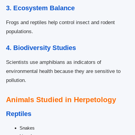
3. Ecosystem Balance
Frogs and reptiles help control insect and rodent
populations.
4. Biodiversity Studies
Scientists use amphibians as indicators of
environmental health because they are sensitive to
pollution.
Animals Studied in Herpetology
Reptiles
Snakes