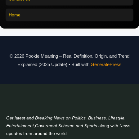
Pookie Meaning in Malayalam
Home
Pookie Meaning in Different Languages
Pookie Meaning in Hindi 2025
Pookie Meaning Explained
© 2026 Pookie Meaning – Real Definition, Origin, and Trend
Modern Slang Meaning Guide
Explained (2025 Update)
• Built with
GeneratePress
About Us
Contact Us
Get latest and Breaking News on Politics, Business, Lifestyle,
Entertainment,Goverment Scheme and Sports
along with News
updates from around the world..