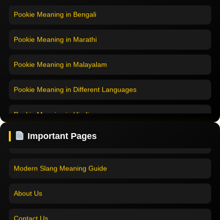
Pookie Meaning in Bengali
Pookie Meaning in Marathi
Pookie Meaning in Malayalam
Pookie Meaning in Different Languages
Home
Pookie Meaning in Hindi
Pookie Meaning in Hindi 2025
Pookie Meaning in English
Important Pages
Pookie Meaning Explained
Pookie Meaning in Tamil
Modern Slang Meaning Guide
Pookie Meaning in Bengali
About Us
Pookie Meaning in Marathi
Contact Us