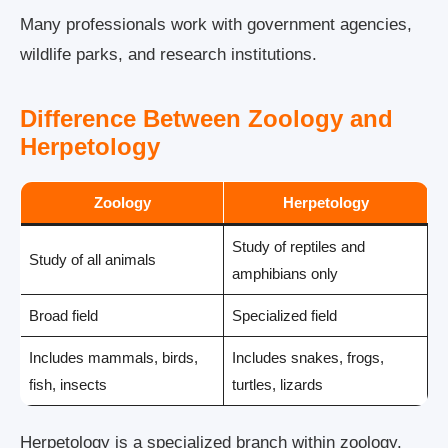
Many professionals work with government agencies,
wildlife parks, and research institutions.
Difference Between Zoology and
Herpetology
Zoology
Herpetology
Study of reptiles and
Study of all animals
amphibians only
Broad field
Specialized field
Includes mammals, birds,
Includes snakes, frogs,
fish, insects
turtles, lizards
Herpetology is a specialized branch within zoology.