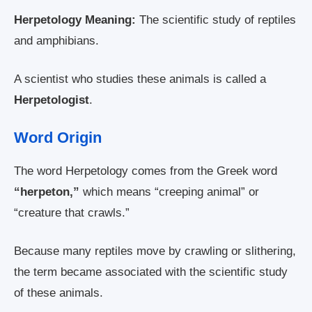
Herpetology Meaning:
The scientific study of reptiles
and amphibians.
A scientist who studies these animals is called a
Herpetologist
.
Word Origin
The word Herpetology comes from the Greek word
“herpeton,”
which means “creeping animal” or
“creature that crawls.”
Because many reptiles move by crawling or slithering,
the term became associated with the scientific study
of these animals.