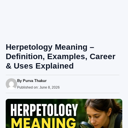
Herpetology Meaning –
Definition, Examples, Career
& Uses Explained
By
Purva Thakur
Published on:
June 8, 2026