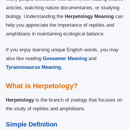
articles, watching nature documentaries, or studying
biology. Understanding the
Herpetology Meaning
can
help you appreciate the importance of reptiles and
amphibians in maintaining ecological balance.
If you enjoy learning unique English words, you may
also like reading
Gossamer Meaning
and
Tyrannosaurus Meaning
.
What is Herpetology?
Herpetology
is the branch of zoology that focuses on
the study of reptiles and amphibians.
Simple Definition