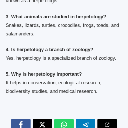
known as a herpetologist.
3. What animals are studied in herpetology?
Snakes, lizards, turtles, crocodiles, frogs, toads, and
salamanders.
4. Is herpetology a branch of zoology?
Yes, herpetology is a specialized branch of zoology.
5. Why is herpetology important?
It helps in conservation, ecological research,
biodiversity studies, and medical research.