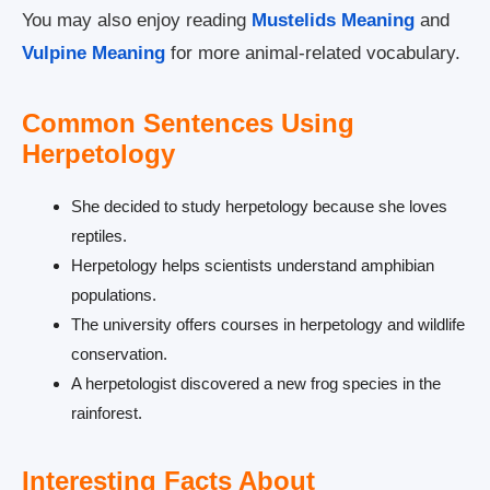
You may also enjoy reading
Mustelids Meaning
and
Vulpine Meaning
for more animal-related vocabulary.
Common Sentences Using
Herpetology
She decided to study herpetology because she loves
reptiles.
Herpetology helps scientists understand amphibian
populations.
The university offers courses in herpetology and wildlife
conservation.
A herpetologist discovered a new frog species in the
rainforest.
Interesting Facts About