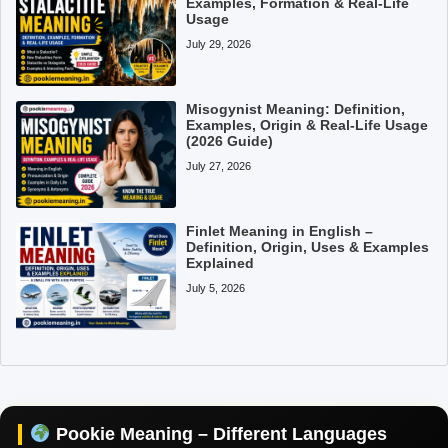
Examples, Formation & Real-Life
Usage
July 29, 2026
Misogynist Meaning: Definition,
Examples, Origin & Real-Life Usage
(2026 Guide)
July 27, 2026
Finlet Meaning in English –
Definition, Origin, Uses & Examples
Explained
July 5, 2026
Pookie Meaning in Hindi
Pookie Meaning in English
Pookie Meaning in Tamil
Pookie Meaning – Different Languages