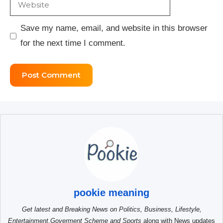
Website
Save my name, email, and website in this browser
for the next time I comment.
pookie meaning
Get latest and Breaking News on Politics, Business, Lifestyle,
Entertainment,Goverment Scheme and Sports
along with News updates