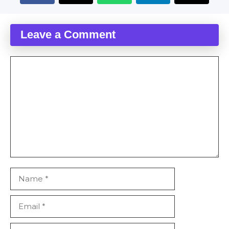
Leave a Comment
Comment
Name
Email