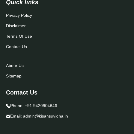
Quick links
Privacy Policy
Disclaimer
Terms Of Use
Contact Us
Abour Uc
Sitemap
Contact Us
Phone:
+91 9420904646
Email:
admin@kisansuvidha.in