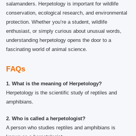
salamanders. Herpetology is important for wildlife
conservation, ecological research, and environmental
protection. Whether you’re a student, wildlife
enthusiast, or simply curious about unusual words,
understanding herpetology opens the door to a
fascinating world of animal science.
FAQs
1. What is the meaning of Herpetology?
Herpetology is the scientific study of reptiles and
amphibians.
2. Who is called a herpetologist?
A person who studies reptiles and amphibians is