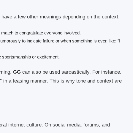
have a few other meanings depending on the context:
 match to congratulate everyone involved.
orously to indicate failure or when something is over, like: “I
sportsmanship or excitement.
aming,
GG
can also be used sarcastically. For instance,
” in a teasing manner. This is why tone and context are
al internet culture. On social media, forums, and