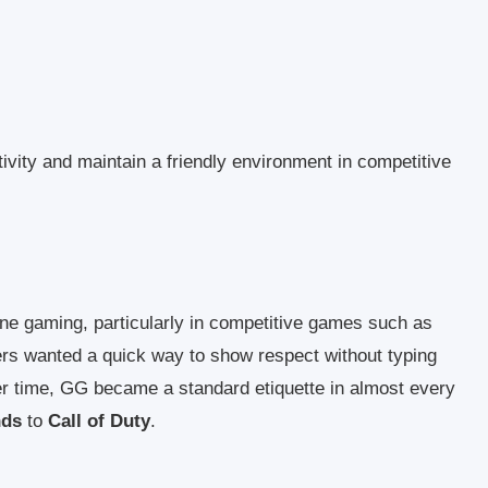
ivity and maintain a friendly environment in competitive
line gaming, particularly in competitive games such as
ers wanted a quick way to show respect without typing
r time, GG became a standard etiquette in almost every
nds
to
Call of Duty
.