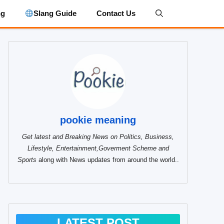
ng
Slang Guide
Contact Us
pookie meaning
Get latest and Breaking News on Politics, Business,
Lifestyle, Entertainment,Goverment Scheme and
Sports
along with News updates from around the world..
LATEST POST