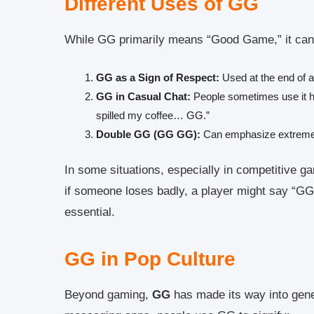
Different Uses of GG
While GG primarily means “Good Game,” it can 
GG as a Sign of Respect:
Used at the end of a
GG in Casual Chat:
People sometimes use it hum
spilled my coffee… GG.”
Double GG (GG GG):
Can emphasize extreme 
In some situations, especially in competitive g
if someone loses badly, a player might say “GG
essential.
GG in Pop Culture
Beyond gaming,
GG
has made its way into gener