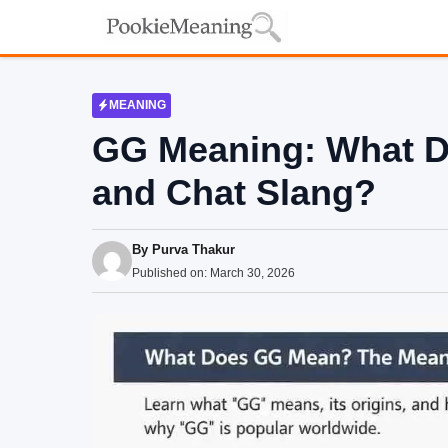
Skip
to
content
MEANING
GG Meaning: What 
and Chat Slang?
By
Purva Thakur
Published on:
March 30, 2026