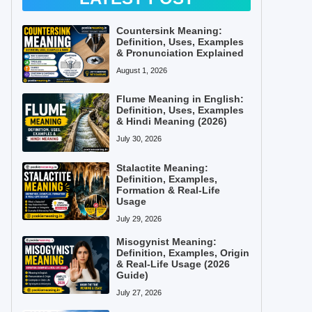
Countersink Meaning:
Definition, Uses, Examples
& Pronunciation Explained
August 1, 2026
Flume Meaning in English:
Definition, Uses, Examples
& Hindi Meaning (2026)
July 30, 2026
Stalactite Meaning:
Definition, Examples,
Formation & Real-Life
Usage
July 29, 2026
Misogynist Meaning:
Definition, Examples, Origin
& Real-Life Usage (2026
Guide)
July 27, 2026