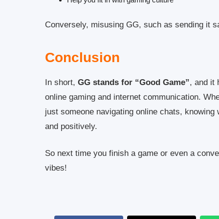
Conversely, misusing GG, such as sending it sar
Conclusion
In short,
GG stands for “Good Game”
, and i
online gaming and internet communication. Whet
just someone navigating online chats, knowing
and positively.
So next time you finish a game or even a conv
vibes!