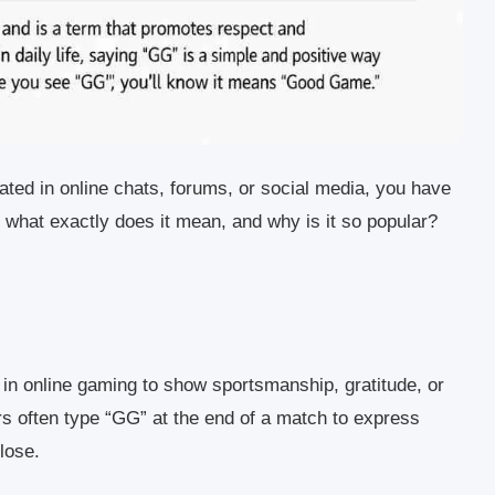
ated in online chats, forums, or social media, you have
t what exactly does it mean, and why is it so popular?
 in online gaming to show sportsmanship, gratitude, or
 often type “GG” at the end of a match to express
lose.