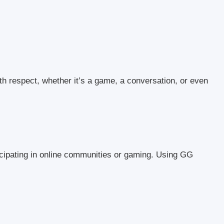
h respect, whether it’s a game, a conversation, or even
cipating in online communities or gaming. Using GG