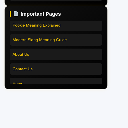
Pookie Meaning in Hindi
Pookie Meaning in Hindi 2025
Important Pages
Pookie Meaning in English
Pookie Meaning Explained
Pookie Meaning in Tamil
Modern Slang Meaning Guide
Pookie Meaning in Bengali
About Us
Pookie Meaning in Marathi
Contact Us
Pookie Meaning in Malayalam
Home
Pookie Meaning in Different Languages
Pookie Meaning in Hindi 2025
Pookie Meaning Explained
Modern Slang Meaning Guide