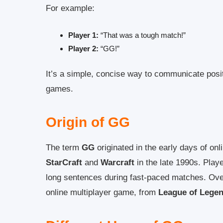
For example:
Player 1:
“That was a tough match!”
Player 2:
“GG!”
It’s a simple, concise way to communicate posit
games.
Origin of GG
The term
GG
originated in the early days of on
StarCraft
and
Warcraft
in the late 1990s. Play
long sentences during fast-paced matches. Ove
online multiplayer game, from
League of Lege