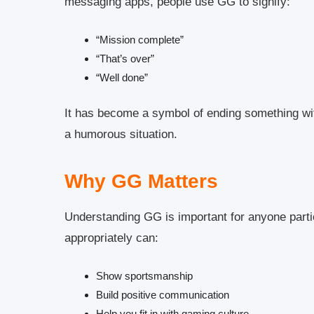
messaging apps, people use GG to signify:
“Mission complete”
“That’s over”
“Well done”
It has become a symbol of ending something wit
a humorous situation.
Why GG Matters
Understanding GG is important for anyone parti
appropriately can:
Show sportsmanship
Build positive communication
Help you fit in with gaming culture