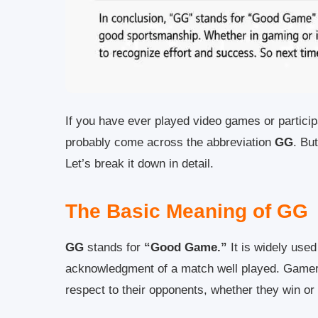
If you have ever played video games or particip
probably come across the abbreviation
GG
. Bu
Let’s break it down in detail.
The Basic Meaning of GG
GG
stands for
“Good Game.”
It is widely used
acknowledgment of a match well played. Gamers
respect to their opponents, whether they win or 