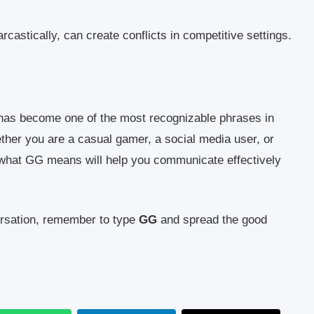
castically, can create conflicts in competitive settings.
t has become one of the most recognizable phrases in
her you are a casual gamer, a social media user, or
 what GG means will help you communicate effectively
ersation, remember to type
GG
and spread the good