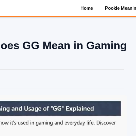
Home
Pookie Meani
Does GG Mean in Gaming