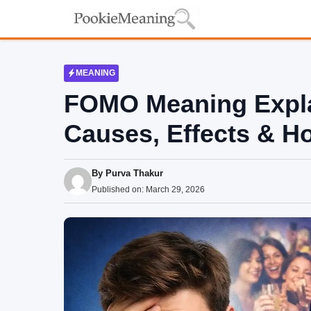
Skip
to
content
MEANING
FOMO Meaning Explai
Causes, Effects & H
By
Purva Thakur
Published on:
March 29, 2026