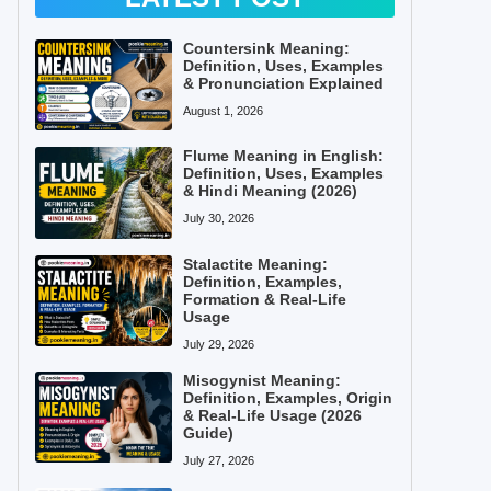
Countersink Meaning:
Definition, Uses, Examples
& Pronunciation Explained
August 1, 2026
Flume Meaning in English:
Definition, Uses, Examples
& Hindi Meaning (2026)
July 30, 2026
Stalactite Meaning:
Definition, Examples,
Formation & Real-Life
Usage
July 29, 2026
Misogynist Meaning:
Definition, Examples, Origin
& Real-Life Usage (2026
Guide)
July 27, 2026