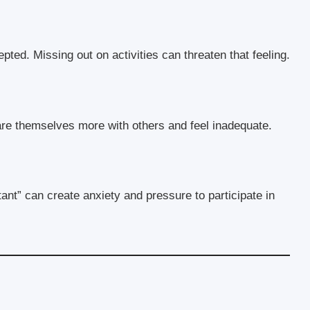
ted. Missing out on activities can threaten that feeling.
re themselves more with others and feel inadequate.
ant” can create anxiety and pressure to participate in