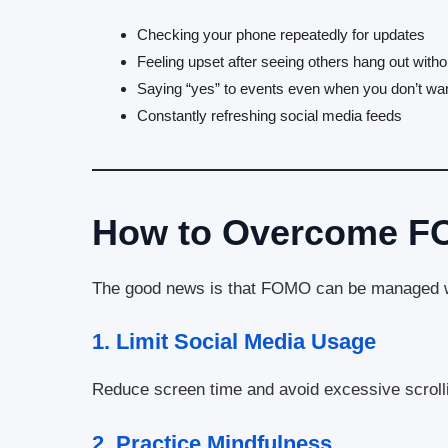
Checking your phone repeatedly for updates
Feeling upset after seeing others hang out with
Saying “yes” to events even when you don’t wan
Constantly refreshing social media feeds
How to Overcome 
The good news is that FOMO can be managed wi
1.
Limit Social Media Usage
Reduce screen time and avoid excessive scroll
2.
Practice Mindfulness