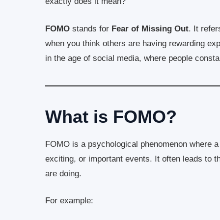
exactly does it mean?
FOMO
stands for
Fear of Missing Out
. It refe
when you think others are having rewarding exp
in the age of social media, where people constant
What is FOMO?
FOMO is a psychological phenomenon where a pe
exciting, or important events. It often leads to
are doing.
For example: