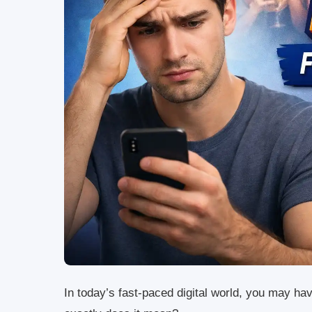
In today’s fast-paced digital world, you may h