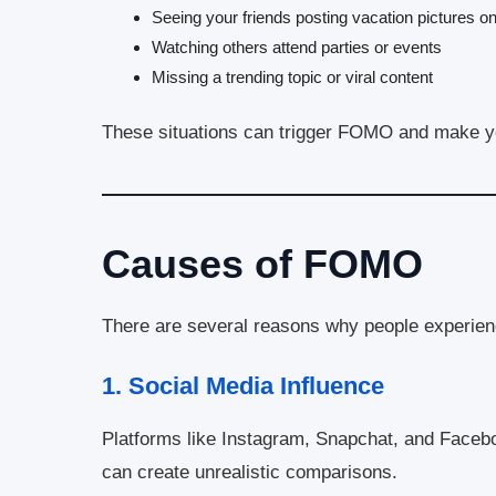
Seeing your friends posting vacation pictures on
Watching others attend parties or events
Missing a trending topic or viral content
These situations can trigger FOMO and make you
Causes of FOMO
There are several reasons why people experi
1.
Social Media Influence
Platforms like Instagram, Snapchat, and Facebo
can create unrealistic comparisons.