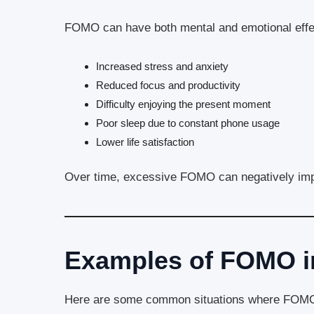
FOMO can have both mental and emotional effe
Increased stress and anxiety
Reduced focus and productivity
Difficulty enjoying the present moment
Poor sleep due to constant phone usage
Lower life satisfaction
Over time, excessive FOMO can negatively imp
Examples of FOMO in
Here are some common situations where FOMO