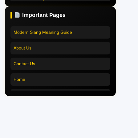
Pookie Meaning in English
Pookie Meaning Explained
Important Pages
Pookie Meaning in Tamil
Modern Slang Meaning Guide
Pookie Meaning in Bengali
About Us
Pookie Meaning in Marathi
Contact Us
Pookie Meaning in Malayalam
Home
Pookie Meaning in Different Languages
Pookie Meaning in Hindi 2025
Pookie Meaning Explained
Modern Slang Meaning Guide
About Us