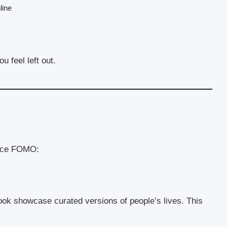
line
 feel left out.
ence FOMO:
ok showcase curated versions of people’s lives. This