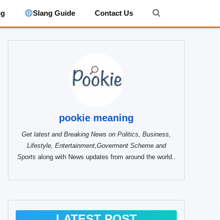
ng
Slang Guide
Contact Us
pookie meaning
Get latest and Breaking News on Politics, Business,
Lifestyle, Entertainment,Goverment Scheme and
Sports
along with News updates from around the world..
LATEST POST