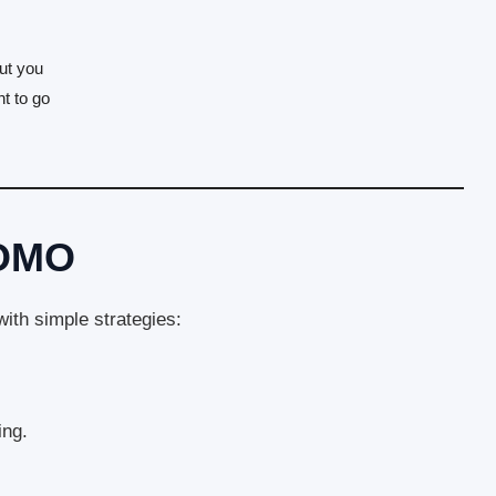
out you
t to go
FOMO
th simple strategies:
ing.