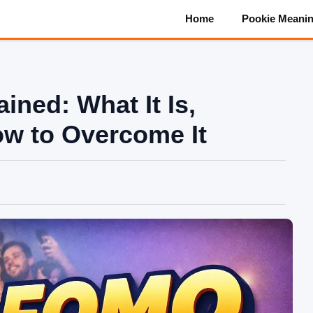
Home
Pookie Meani
ned: What It Is,
ow to Overcome It