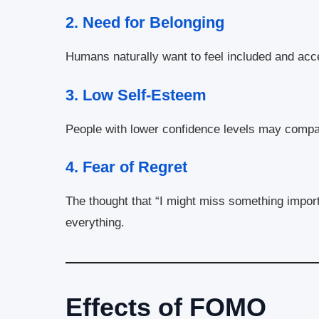
2.
Need for Belonging
Humans naturally want to feel included and accep
3.
Low Self-Esteem
People with lower confidence levels may compa
4.
Fear of Regret
The thought that “I might miss something import
everything.
Effects of FOMO