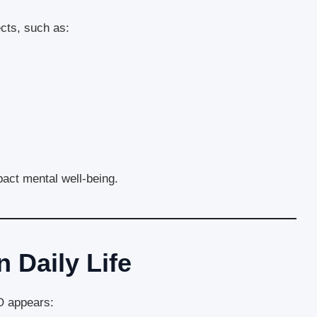
cts, such as:
act mental well-being.
 Daily Life
 appears: