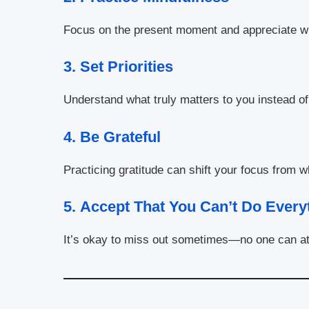
Focus on the present moment and appreciate w
3.
Set Priorities
Understand what truly matters to you instead of 
4.
Be Grateful
Practicing gratitude can shift your focus from 
5.
Accept That You Can’t Do Every
It’s okay to miss out sometimes—no one can at