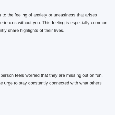
rs to the feeling of anxiety or uneasiness that arises
eriences without you. This feeling is especially common
ly share highlights of their lives.
rson feels worried that they are missing out on fun,
 the urge to stay constantly connected with what others