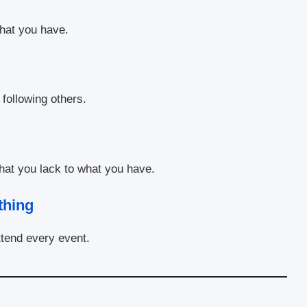
hat you have.
following others.
what you lack to what you have.
thing
tend every event.