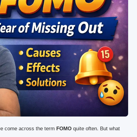
ave come across the term
FOMO
quite often. But what