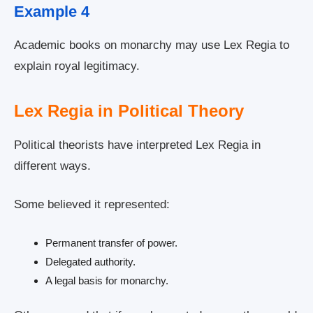
Example 4
Academic books on monarchy may use Lex Regia to
explain royal legitimacy.
Lex Regia in Political Theory
Political theorists have interpreted Lex Regia in
different ways.
Some believed it represented:
Permanent transfer of power.
Delegated authority.
A legal basis for monarchy.