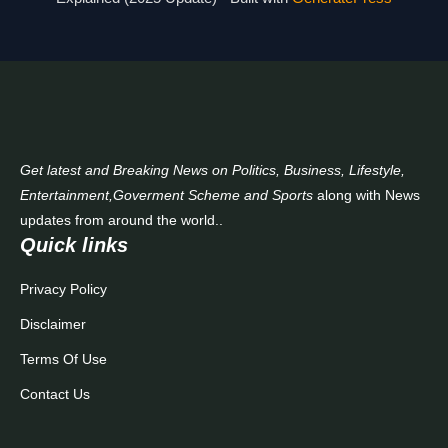
Contact Us
Get latest and Breaking News on Politics, Business, Lifestyle,
Entertainment,Goverment Scheme and Sports
along with News
updates from around the world..
Quick links
Privacy Policy
Disclaimer
Terms Of Use
Contact Us