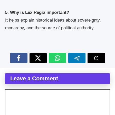
5. Why is Lex Regia important?
It helps explain historical ideas about sovereignty,
monarchy, and the source of political authority.
Leave a Comment
Comment