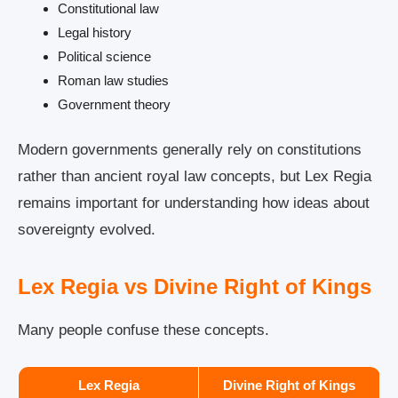
Constitutional law
Legal history
Political science
Roman law studies
Government theory
Modern governments generally rely on constitutions
rather than ancient royal law concepts, but Lex Regia
remains important for understanding how ideas about
sovereignty evolved.
Lex Regia vs Divine Right of Kings
Many people confuse these concepts.
Lex Regia
Divine Right of Kings