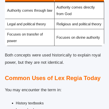
Authority comes directly
Authority comes through law
from God
Legal and political theory
Religious and political theory
Focuses on transfer of
Focuses on divine authority
power
Both concepts were used historically to explain royal
power, but they are not identical.
Common Uses of Lex Regia Today
You may encounter the term in:
History textbooks