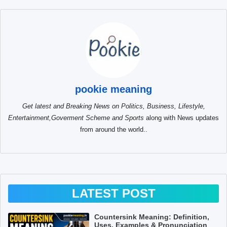
pookie meaning
Get latest and Breaking News on Politics, Business, Lifestyle,
Entertainment,Goverment Scheme and Sports
along with News updates
from around the world..
LATEST POST
Countersink Meaning: Definition,
Uses, Examples & Pronunciation