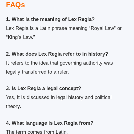
FAQs
1. What is the meaning of Lex Regia?
Lex Regia is a Latin phrase meaning “Royal Law” or
“King’s Law.”
2. What does Lex Regia refer to in history?
It refers to the idea that governing authority was
legally transferred to a ruler.
3. Is Lex Regia a legal concept?
Yes, it is discussed in legal history and political
theory.
4. What language is Lex Regia from?
The term comes from Latin.