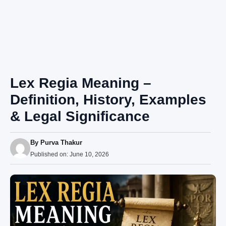
Lex Regia Meaning –
Definition, History, Examples
& Legal Significance
By
Purva Thakur
Published on:
June 10, 2026