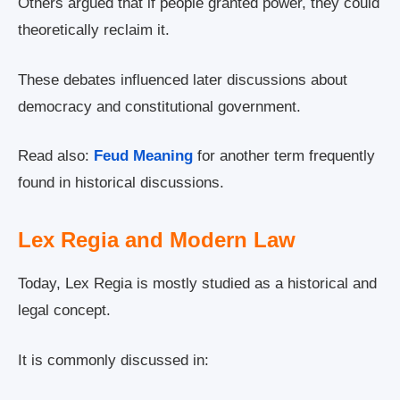
Others argued that if people granted power, they could
theoretically reclaim it.
These debates influenced later discussions about
democracy and constitutional government.
Read also:
Feud Meaning
for another term frequently
found in historical discussions.
Lex Regia and Modern Law
Today, Lex Regia is mostly studied as a historical and
legal concept.
It is commonly discussed in: