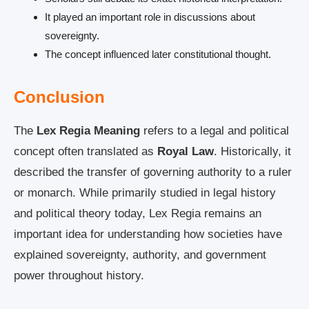
It played an important role in discussions about
sovereignty.
The concept influenced later constitutional thought.
Conclusion
The
Lex Regia Meaning
refers to a legal and political
concept often translated as
Royal Law
. Historically, it
described the transfer of governing authority to a ruler
or monarch. While primarily studied in legal history
and political theory today, Lex Regia remains an
important idea for understanding how societies have
explained sovereignty, authority, and government
power throughout history.