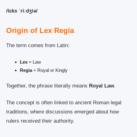
/lɛks ˈriːdʒiə/
Origin of Lex Regia
The term comes from Latin:
Lex
= Law
Regia
= Royal or Kingly
Together, the phrase literally means
Royal Law
.
The concept is often linked to ancient Roman legal
traditions, where discussions emerged about how
rulers received their authority.