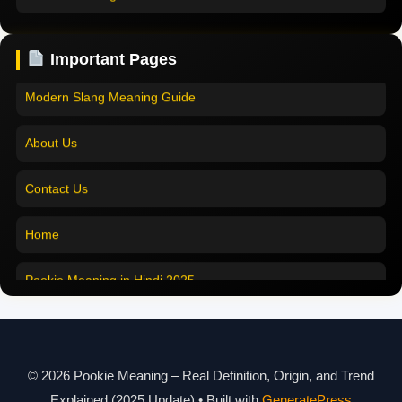
Pookie Meaning in English
Pookie Meaning Explained
Important Pages
Pookie Meaning in Tamil
Modern Slang Meaning Guide
Pookie Meaning in Bengali
About Us
Pookie Meaning in Marathi
Contact Us
Pookie Meaning in Malayalam
Home
Pookie Meaning in Different Languages
Pookie Meaning in Hindi 2025
Pookie Meaning Explained
Modern Slang Meaning Guide
© 2026 Pookie Meaning – Real Definition, Origin, and Trend
Explained (2025 Update)
• Built with
GeneratePress
About Us