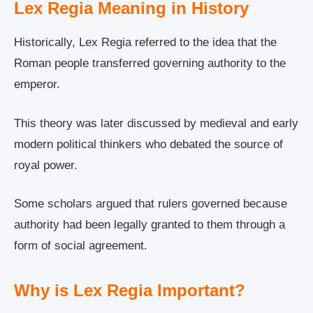
Lex Regia Meaning in History
Historically, Lex Regia referred to the idea that the
Roman people transferred governing authority to the
emperor.
This theory was later discussed by medieval and early
modern political thinkers who debated the source of
royal power.
Some scholars argued that rulers governed because
authority had been legally granted to them through a
form of social agreement.
Why is Lex Regia Important?