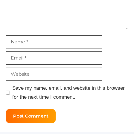
Name
Email
Website
Save my name, email, and website in this browser
for the next time I comment.