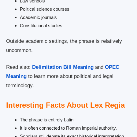
Law schools
Political science courses
Academic journals
Constitutional studies
Outside academic settings, the phrase is relatively
uncommon.
Read also:
Delimitation Bill Meaning
and
OPEC
Meaning
to learn more about political and legal
terminology.
Interesting Facts About Lex Regia
The phrase is entirely Latin.
It is often connected to Roman imperial authority.
Scholars still debate its exact historical interpretation.