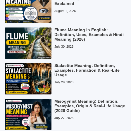
Explained
August 1, 2026
Flume Meaning in English:
Definition, Uses, Examples & Hindi
Meaning (2026)
July 30, 2026
Stalactite Meaning: Definition,
Examples, Formation & Real-Life
Usage
July 29, 2026
Misogynist Meaning: Definition,
Examples, Origin & Real-Life Usage
(2026 Guide)
July 27, 2026