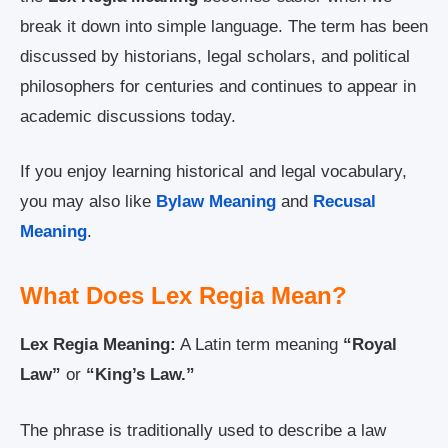
break it down into simple language. The term has been
discussed by historians, legal scholars, and political
philosophers for centuries and continues to appear in
academic discussions today.
If you enjoy learning historical and legal vocabulary,
you may also like
Bylaw Meaning
and
Recusal
Meaning
.
What Does Lex Regia Mean?
Lex Regia Meaning:
A Latin term meaning
“Royal
Law”
or
“King’s Law.”
The phrase is traditionally used to describe a law