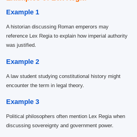
Example 1
A historian discussing Roman emperors may
reference Lex Regia to explain how imperial authority
was justified.
Example 2
A law student studying constitutional history might
encounter the term in legal theory.
Example 3
Political philosophers often mention Lex Regia when
discussing sovereignty and government power.