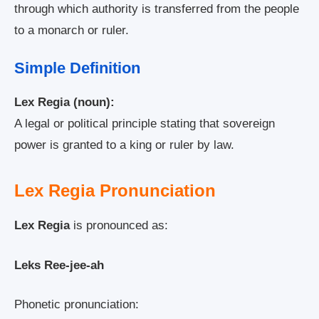
through which authority is transferred from the people
to a monarch or ruler.
Simple Definition
Lex Regia (noun):
A legal or political principle stating that sovereign
power is granted to a king or ruler by law.
Lex Regia Pronunciation
Lex Regia
is pronounced as:
Leks Ree-jee-ah
Phonetic pronunciation: