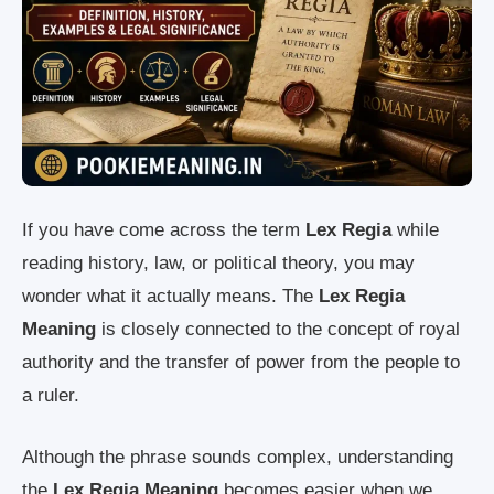
If you have come across the term
Lex Regia
while
reading history, law, or political theory, you may
wonder what it actually means. The
Lex Regia
Meaning
is closely connected to the concept of royal
authority and the transfer of power from the people to
a ruler.
Although the phrase sounds complex, understanding
the
Lex Regia Meaning
becomes easier when we