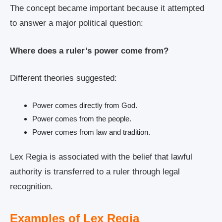
The concept became important because it attempted
to answer a major political question:
Where does a ruler’s power come from?
Different theories suggested:
Power comes directly from God.
Power comes from the people.
Power comes from law and tradition.
Lex Regia is associated with the belief that lawful
authority is transferred to a ruler through legal
recognition.
Examples of Lex Regia