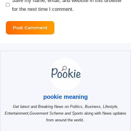
Save my name, email, and website in this browser
for the next time I comment.
pookie meaning
Get latest and Breaking News on Politics, Business, Lifestyle,
Entertainment,Goverment Scheme and Sports
along with News updates
from around the world..