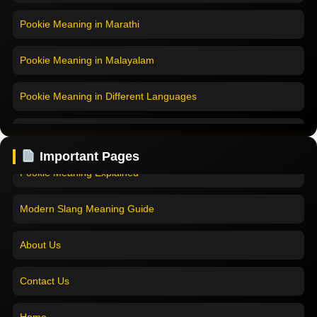
Pookie Meaning in Marathi
Pookie Meaning in Malayalam
Pookie Meaning in Different Languages
Home
Pookie Meaning in Hindi
Pookie Meaning in Hindi 2025
Important Pages
Pookie Meaning in English
Pookie Meaning Explained
Pookie Meaning in Tamil
Modern Slang Meaning Guide
Pookie Meaning in Bengali
About Us
Pookie Meaning in Marathi
Contact Us
Pookie Meaning in Malayalam
Home