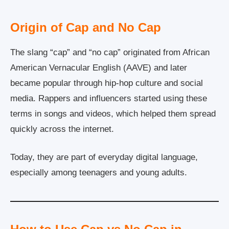
Origin of Cap and No Cap
The slang “cap” and “no cap” originated from African
American Vernacular English (AAVE) and later
became popular through hip-hop culture and social
media. Rappers and influencers started using these
terms in songs and videos, which helped them spread
quickly across the internet.
Today, they are part of everyday digital language,
especially among teenagers and young adults.