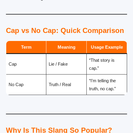
Cap vs No Cap: Quick Comparison
Term
Meaning
Usage Example
“That story is
Cap
Lie / Fake
cap.”
“I’m telling the
No Cap
Truth / Real
truth, no cap.”
Why Is This Slang So Popular?