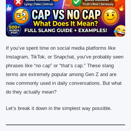
If you’ve spent time on social media platforms like
Instagram, TikTok, or Snapchat, you’ve probably seen
phrases like “no cap” or “that’s cap.” These slang
terms are extremely popular among Gen Z and are
now commonly used in daily conversations. But what
do they actually mean?
Let’s break it down in the simplest way possible.