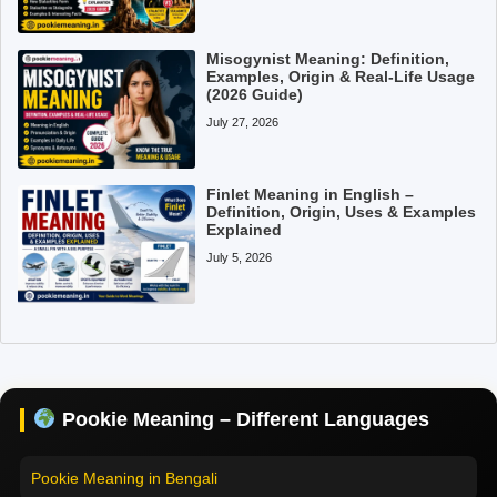
Misogynist Meaning: Definition,
Examples, Origin & Real-Life Usage
(2026 Guide)
July 27, 2026
Finlet Meaning in English –
Definition, Origin, Uses & Examples
Explained
July 5, 2026
Pookie Meaning in Hindi
Pookie Meaning in English
Pookie Meaning in Tamil
Pookie Meaning – Different Languages
Pookie Meaning in Bengali