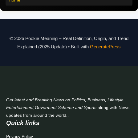
Pookie Meaning in Different Languages
Pookie Meaning in Hindi 2025
Pookie Meaning Explained
© 2026 Pookie Meaning – Real Definition, Origin, and Trend
Modern Slang Meaning Guide
Explained (2025 Update)
• Built with
GeneratePress
About Us
Contact Us
Get latest and Breaking News on Politics, Business, Lifestyle,
Entertainment,Goverment Scheme and Sports
along with News
updates from around the world..
Quick links
Privacy Policy