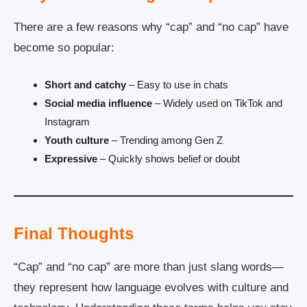
There are a few reasons why “cap” and “no cap” have
become so popular:
Short and catchy
– Easy to use in chats
Social media influence
– Widely used on TikTok and
Instagram
Youth culture
– Trending among Gen Z
Expressive
– Quickly shows belief or doubt
Final Thoughts
“Cap” and “no cap” are more than just slang words—
they represent how language evolves with culture and