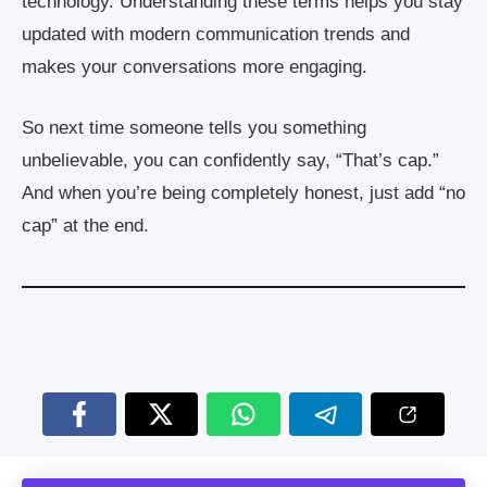
technology. Understanding these terms helps you stay
updated with modern communication trends and
makes your conversations more engaging.
So next time someone tells you something
unbelievable, you can confidently say, “That’s cap.”
And when you’re being completely honest, just add “no
cap” at the end.