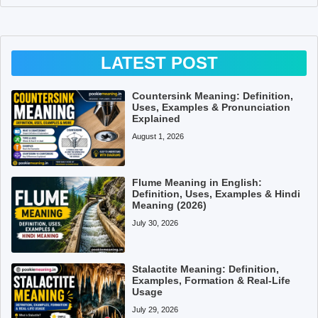
LATEST POST
Countersink Meaning: Definition,
Uses, Examples & Pronunciation
Explained
August 1, 2026
Flume Meaning in English:
Definition, Uses, Examples & Hindi
Meaning (2026)
July 30, 2026
Stalactite Meaning: Definition,
Examples, Formation & Real-Life
Usage
July 29, 2026