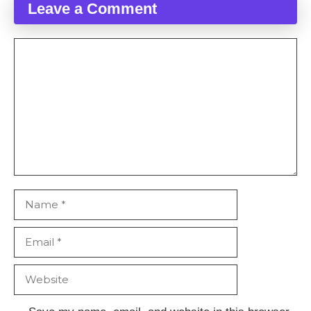
Leave a Comment
Comment
Name
Email
Website