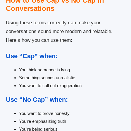
How to Use Cap vs No Cap in
Conversations
Using these terms correctly can make your
conversations sound more modern and relatable.
Here’s how you can use them:
Use “Cap” when:
You think someone is lying
Something sounds unrealistic
You want to call out exaggeration
Use “No Cap” when:
You want to prove honesty
You’re emphasizing truth
You’re being serious