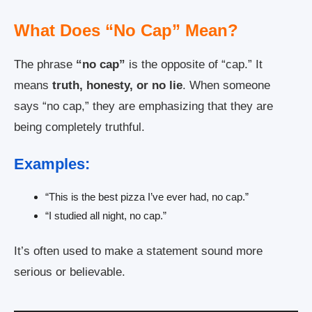
What Does “No Cap” Mean?
The phrase
“no cap”
is the opposite of “cap.” It
means
truth, honesty, or no lie
. When someone
says “no cap,” they are emphasizing that they are
being completely truthful.
Examples:
“This is the best pizza I’ve ever had, no cap.”
“I studied all night, no cap.”
It’s often used to make a statement sound more
serious or believable.