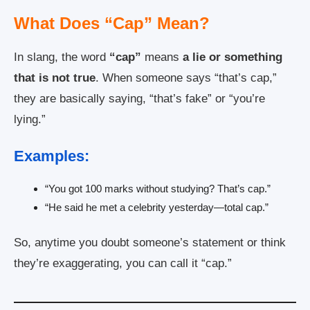
What Does “Cap” Mean?
In slang, the word
“cap”
means
a lie or something
that is not true
. When someone says “that’s cap,”
they are basically saying, “that’s fake” or “you’re
lying.”
Examples:
“You got 100 marks without studying? That’s cap.”
“He said he met a celebrity yesterday—total cap.”
So, anytime you doubt someone’s statement or think
they’re exaggerating, you can call it “cap.”