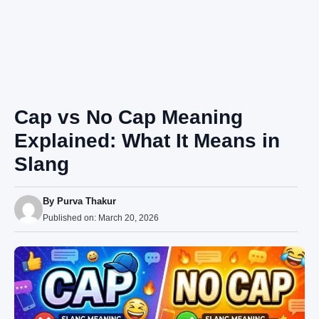
Cap vs No Cap Meaning
Explained: What It Means in
Slang
By
Purva Thakur
Published on:
March 20, 2026