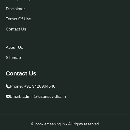
Disclaimer
Terms Of Use
Contact Us
Abour Uc
Sitemap
Contact Us
Phone:
+91 9420904646
Email:
admin@kisansuvidha.in
© pookiemeaning.in • All rights reserved