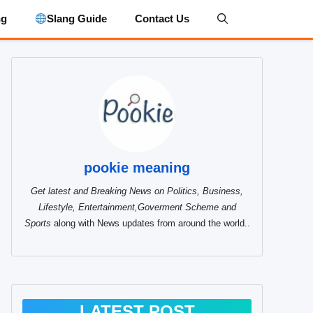
ng
Slang Guide
Contact Us
pookie meaning
Get latest and Breaking News on Politics, Business,
Lifestyle, Entertainment,Goverment Scheme and
Sports
along with News updates from around the world..
LATEST POST