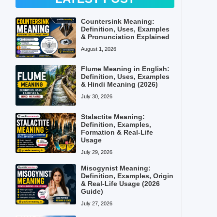
Countersink Meaning:
Definition, Uses, Examples
& Pronunciation Explained
August 1, 2026
Flume Meaning in English:
Definition, Uses, Examples
& Hindi Meaning (2026)
July 30, 2026
Stalactite Meaning:
Definition, Examples,
Formation & Real-Life
Usage
July 29, 2026
Misogynist Meaning:
Definition, Examples, Origin
& Real-Life Usage (2026
Guide)
July 27, 2026