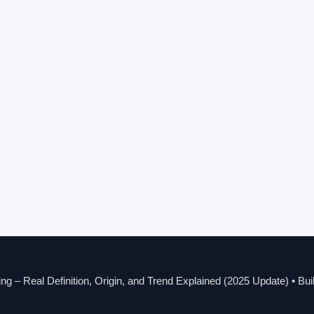
g – Real Definition, Origin, and Trend Explained (2025 Update)
• Bui