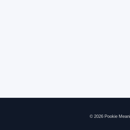
© 2026 Pookie Meanin