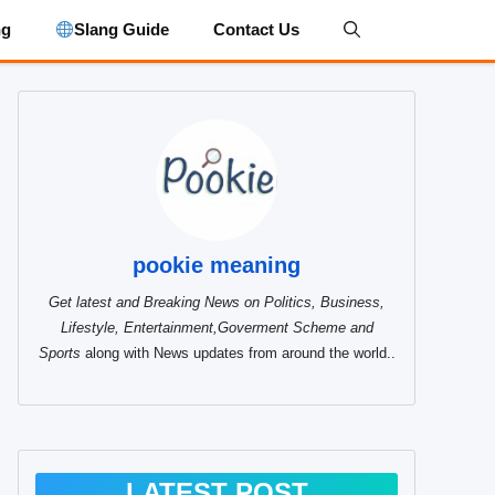
ng
Slang Guide
Contact Us
pookie meaning
Get latest and Breaking News on Politics, Business,
Lifestyle, Entertainment,Goverment Scheme and
Sports
along with News updates from around the world..
LATEST POST