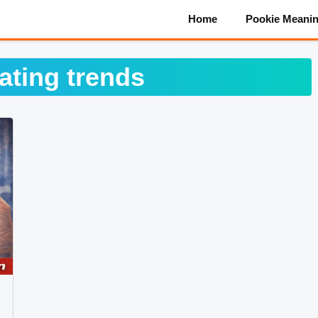
Home
Pookie Meani
ating trends