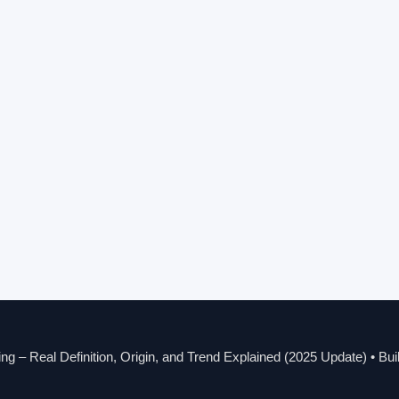
g – Real Definition, Origin, and Trend Explained (2025 Update)
• Bui