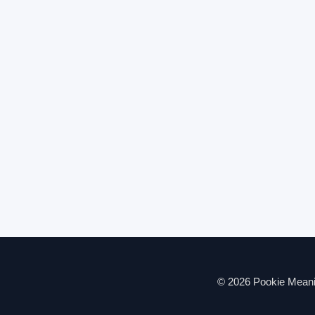
© 2026 Pookie Meanin