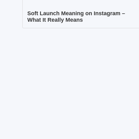
Soft Launch Meaning on Instagram –
What It Really Means