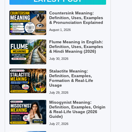
Countersink Meaning:
Definition, Uses, Examples
& Pronunciation Explained
August 1, 2026
Flume Meaning in English:
Definition, Uses, Examples
& Hindi Meaning (2026)
July 30, 2026
Stalactite Meaning:
Definition, Examples,
Formation & Real-Life
Usage
July 29, 2026
Misogynist Meaning:
Definition, Examples, Origin
& Real-Life Usage (2026
Guide)
July 27, 2026