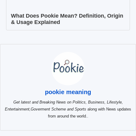
What Does Pookie Mean? Definition, Origin
& Usage Explained
pookie meaning
Get latest and Breaking News on Politics, Business, Lifestyle,
Entertainment,Goverment Scheme and Sports
along with News updates
from around the world..