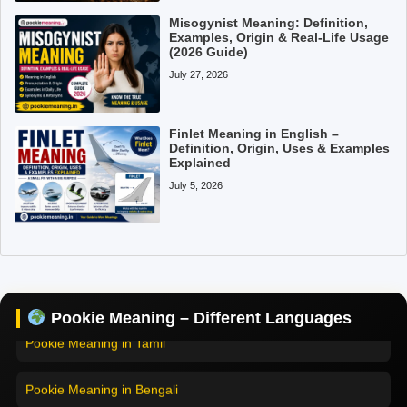
Misogynist Meaning: Definition,
Examples, Origin & Real-Life Usage
(2026 Guide)
July 27, 2026
Finlet Meaning in English –
Definition, Origin, Uses & Examples
Explained
July 5, 2026
Pookie Meaning in Hindi
Pookie Meaning in English
Pookie Meaning – Different Languages
Pookie Meaning in Tamil
Pookie Meaning in Bengali