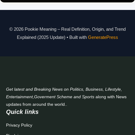
Pookie Meaning in Different Languages
Pookie Meaning in Hindi 2025
Pookie Meaning Explained
© 2026 Pookie Meaning – Real Definition, Origin, and Trend
Explained (2025 Update)
• Built with
GeneratePress
Modern Slang Meaning Guide
About Us
Contact Us
Get latest and Breaking News on Politics, Business, Lifestyle,
Entertainment,Goverment Scheme and Sports
along with News
updates from around the world..
Quick links
Privacy Policy