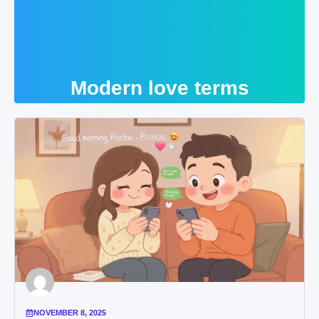
Modern love terms
NOVEMBER 8, 2025