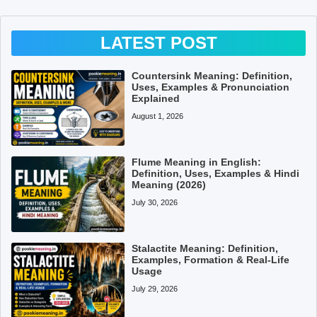
LATEST POST
Countersink Meaning: Definition,
Uses, Examples & Pronunciation
Explained
August 1, 2026
Flume Meaning in English:
Definition, Uses, Examples & Hindi
Meaning (2026)
July 30, 2026
Stalactite Meaning: Definition,
Examples, Formation & Real-Life
Usage
July 29, 2026