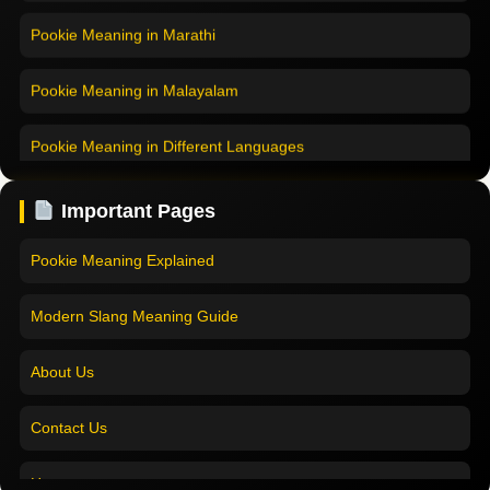
Pookie Meaning in Marathi
Pookie Meaning in Malayalam
Pookie Meaning in Different Languages
Home
Pookie Meaning in Hindi
Pookie Meaning in Hindi 2025
Important Pages
Pookie Meaning in English
Pookie Meaning Explained
Pookie Meaning in Tamil
Modern Slang Meaning Guide
Pookie Meaning in Bengali
About Us
Pookie Meaning in Marathi
Contact Us
Pookie Meaning in Malayalam
Home