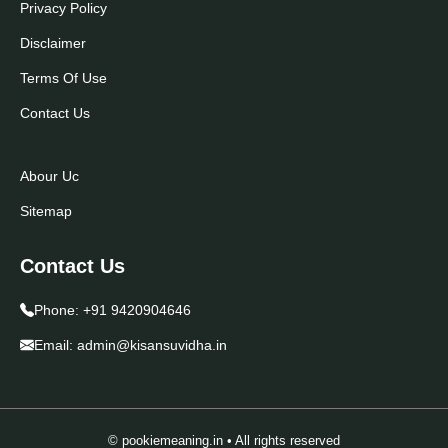
Privacy Policy
Disclaimer
Terms Of Use
Contact Us
Abour Uc
Sitemap
Contact Us
Phone:
+91 9420904646
Email:
admin@kisansuvidha.in
© pookiemeaning.in • All rights reserved