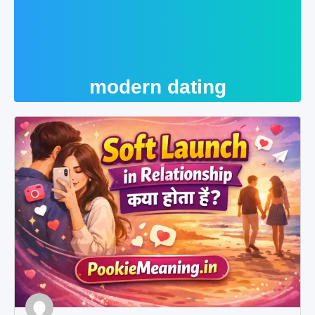
modern dating