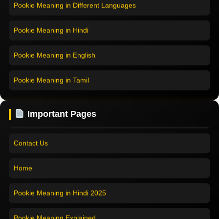
Pookie Meaning in Different Languages
Home
Pookie Meaning in Hindi
Pookie Meaning in Hindi 2025
Pookie Meaning in English
Pookie Meaning Explained
Pookie Meaning in Tamil
Modern Slang Meaning Guide
Pookie Meaning in Bengali
Important Pages
About Us
Pookie Meaning in Marathi
Contact Us
Pookie Meaning in Malayalam
Home
Pookie Meaning in Different Languages
Pookie Meaning in Hindi 2025
Pookie Meaning Explained