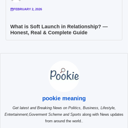
FEBRUARY 2, 2026
What is Soft Launch in Relationship? —
Honest, Real & Complete Guide
pookie meaning
Get latest and Breaking News on Politics, Business, Lifestyle,
Entertainment,Goverment Scheme and Sports
along with News updates
from around the world..