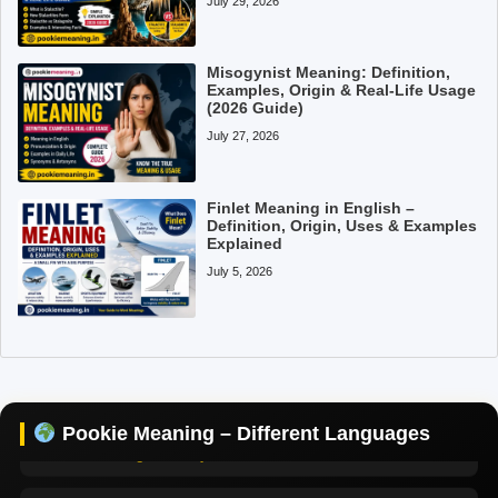
July 29, 2026
Misogynist Meaning: Definition,
Examples, Origin & Real-Life Usage
(2026 Guide)
July 27, 2026
Pookie Meaning in Hindi
Finlet Meaning in English –
Pookie Meaning in English
Definition, Origin, Uses & Examples
Explained
July 5, 2026
Pookie Meaning in Tamil
Pookie Meaning in Bengali
Pookie Meaning in Marathi
Pookie Meaning – Different Languages
Pookie Meaning in Malayalam