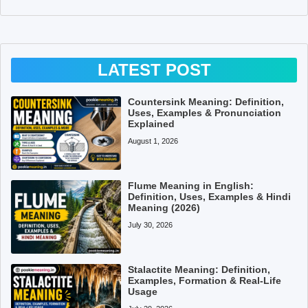
LATEST POST
Countersink Meaning: Definition,
Uses, Examples & Pronunciation
Explained
August 1, 2026
Flume Meaning in English:
Definition, Uses, Examples & Hindi
Meaning (2026)
July 30, 2026
Stalactite Meaning: Definition,
Examples, Formation & Real-Life
Usage