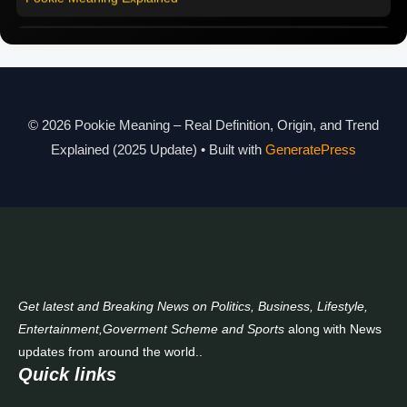
Modern Slang Meaning Guide
About Us
© 2026 Pookie Meaning – Real Definition, Origin, and Trend
Contact Us
Explained (2025 Update)
• Built with
GeneratePress
Get latest and Breaking News on Politics, Business, Lifestyle,
Entertainment,Goverment Scheme and Sports
along with News
updates from around the world..
Quick links