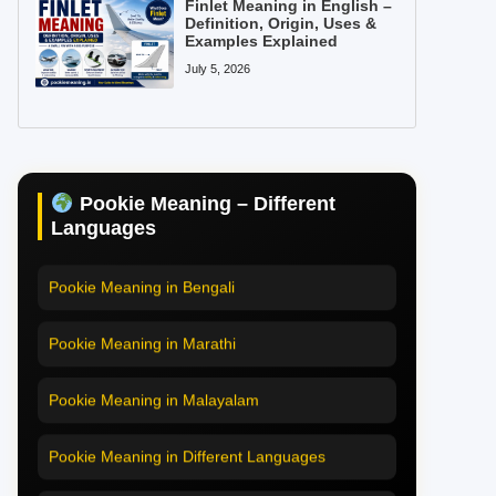
Finlet Meaning in English –
Definition, Origin, Uses &
Examples Explained
July 5, 2026
Pookie Meaning in Hindi
Pookie Meaning in English
Pookie Meaning – Different
Pookie Meaning in Tamil
Languages
Pookie Meaning in Bengali
Pookie Meaning in Marathi
Pookie Meaning in Malayalam
Pookie Meaning in Different Languages
Home