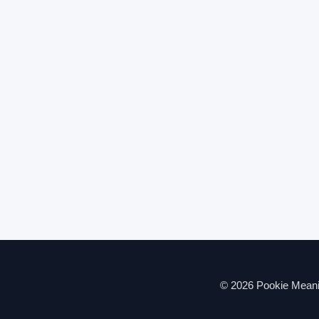
© 2026 Pookie Meanin