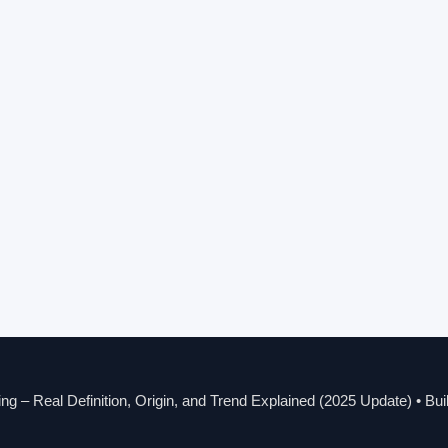
g – Real Definition, Origin, and Trend Explained (2025 Update)
• Bui