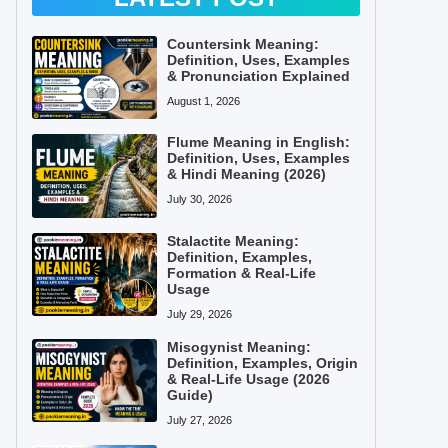
Countersink Meaning:
Definition, Uses, Examples
& Pronunciation Explained
August 1, 2026
Flume Meaning in English:
Definition, Uses, Examples
& Hindi Meaning (2026)
July 30, 2026
Stalactite Meaning:
Definition, Examples,
Formation & Real-Life
Usage
July 29, 2026
Misogynist Meaning:
Definition, Examples, Origin
& Real-Life Usage (2026
Guide)
July 27, 2026