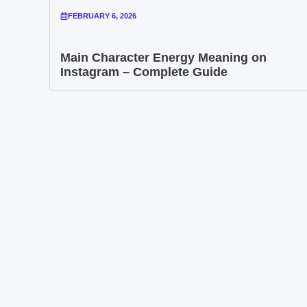
FEBRUARY 6, 2026
Main Character Energy Meaning on
Instagram – Complete Guide