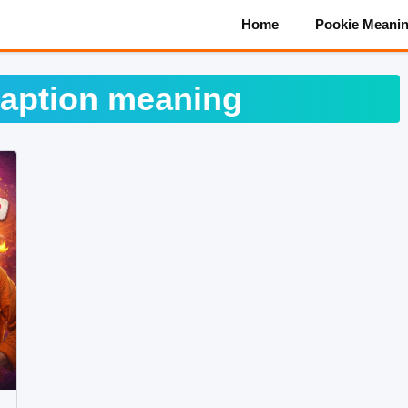
Home
Pookie Meani
caption meaning