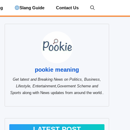
ng
Slang Guide
Contact Us
pookie meaning
Get latest and Breaking News on Politics, Business,
Lifestyle, Entertainment,Goverment Scheme and
Sports
along with News updates from around the world..
LATEST POST