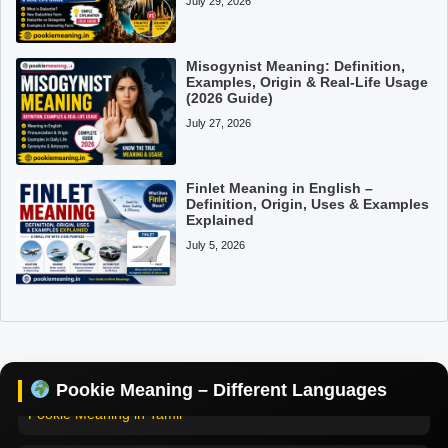
July 29, 2026
Misogynist Meaning: Definition,
Examples, Origin & Real-Life Usage
(2026 Guide)
July 27, 2026
Finlet Meaning in English –
Definition, Origin, Uses & Examples
Explained
July 5, 2026
Pookie Meaning in Hindi
Pookie Meaning in English
Pookie Meaning – Different Languages
Pookie Meaning in Tamil