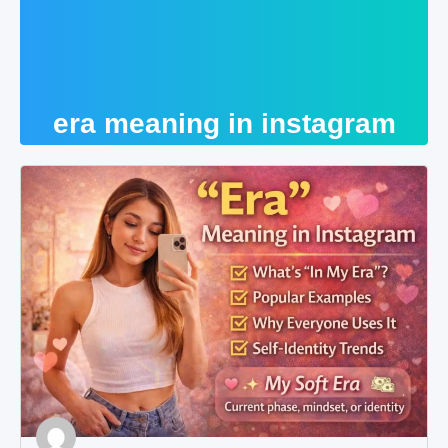
era meaning in instagram