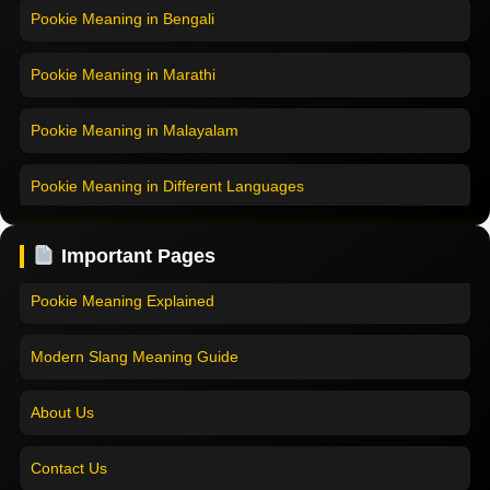
Pookie Meaning in Bengali
Pookie Meaning in Marathi
Pookie Meaning in Malayalam
Pookie Meaning in Different Languages
Home
Pookie Meaning in Hindi
Pookie Meaning in Hindi 2025
Important Pages
Pookie Meaning in English
Pookie Meaning Explained
Pookie Meaning in Tamil
Modern Slang Meaning Guide
Pookie Meaning in Bengali
About Us
Pookie Meaning in Marathi
Contact Us