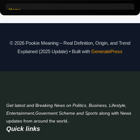
Pookie Meaning in Malayalam
Home
Pookie Meaning in Different Languages
Pookie Meaning in Hindi 2025
Pookie Meaning Explained
© 2026 Pookie Meaning – Real Definition, Origin, and Trend
Explained (2025 Update)
• Built with
GeneratePress
Modern Slang Meaning Guide
About Us
Contact Us
Get latest and Breaking News on Politics, Business, Lifestyle,
Entertainment,Goverment Scheme and Sports
along with News
updates from around the world..
Quick links