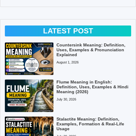
LATEST POST
Countersink Meaning: Definition,
Uses, Examples & Pronunciation
Explained
August 1, 2026
Flume Meaning in English:
Definition, Uses, Examples & Hindi
Meaning (2026)
July 30, 2026
Stalactite Meaning: Definition,
Examples, Formation & Real-Life
Usage