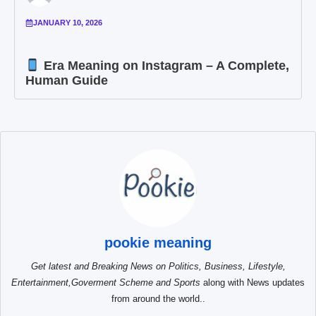
JANUARY 10, 2026
Era Meaning on Instagram – A Complete,
Human Guide
pookie meaning
Get latest and Breaking News on Politics, Business, Lifestyle,
Entertainment,Goverment Scheme and Sports
along with News updates
from around the world..