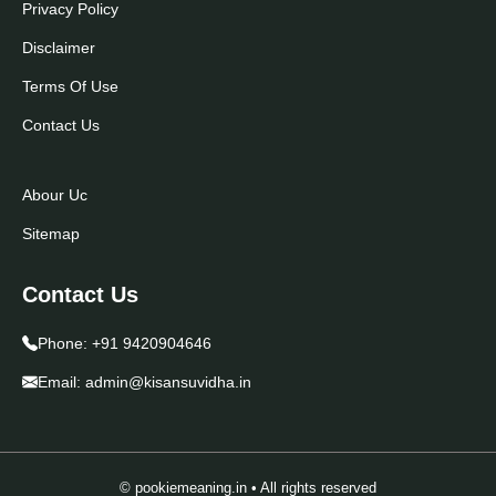
Privacy Policy
Disclaimer
Terms Of Use
Contact Us
Abour Uc
Sitemap
Contact Us
Phone:
+91 9420904646
Email:
admin@kisansuvidha.in
© pookiemeaning.in • All rights reserved