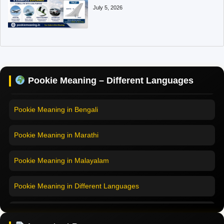
July 5, 2026
Pookie Meaning in Hindi
Pookie Meaning in English
Pookie Meaning in Tamil
Pookie Meaning – Different Languages
Pookie Meaning in Bengali
Pookie Meaning in Marathi
Pookie Meaning in Malayalam
Pookie Meaning in Different Languages
Home
Pookie Meaning in Hindi
Pookie Meaning in Hindi 2025