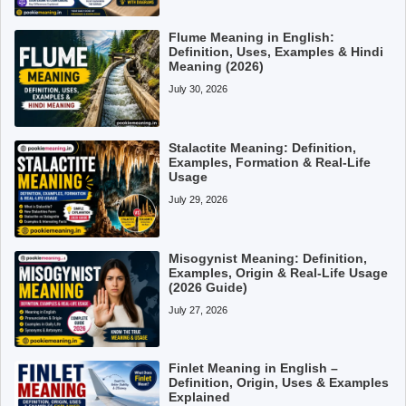
Flume Meaning in English:
Definition, Uses, Examples & Hindi
Meaning (2026)
July 30, 2026
Stalactite Meaning: Definition,
Examples, Formation & Real-Life
Usage
July 29, 2026
Misogynist Meaning: Definition,
Examples, Origin & Real-Life Usage
(2026 Guide)
July 27, 2026
Finlet Meaning in English –
Definition, Origin, Uses & Examples
Explained