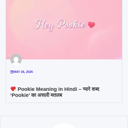
MAY 26, 2026
Pookie Meaning in Hindi – प्यारे शब्द
‘Pookie’ का असली मतलब