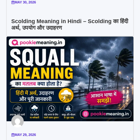
MAY 30, 2026
Scolding Meaning in Hindi – Scolding का हिंदी
अर्थ, उपयोग और उदाहरण
MAY 29, 2026