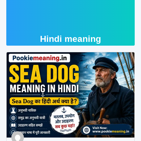
Hindi meaning