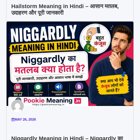
Hailstorm Meaning in Hindi – आसान मतलब,
उदाहरण और पूरी जानकारी
MAY 26, 2026
Niggardly Meaning in Hindi – Niggardly का