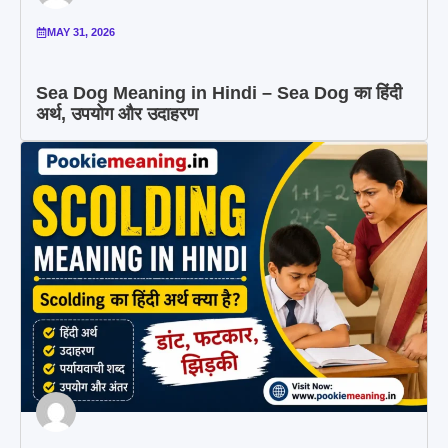
MAY 31, 2026
Sea Dog Meaning in Hindi – Sea Dog का हिंदी
अर्थ, उपयोग और उदाहरण