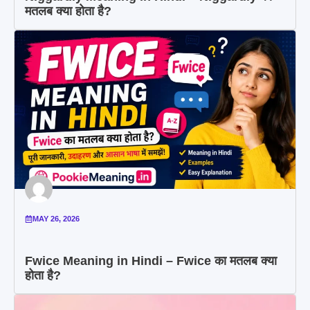
मतलब क्या होता है?
MAY 26, 2026
Fwice Meaning in Hindi – Fwice का मतलब क्या
होता है?