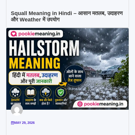
Squall Meaning in Hindi – आसान मतलब, उदाहरण
और Weather में उपयोग
MAY 29, 2026