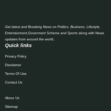
Contact Us
Get latest and Breaking News on Politics, Business, Lifestyle,
Entertainment,Goverment Scheme and Sports
along with News
updates from around the world..
Quick links
Privacy Policy
Disclaimer
Terms Of Use
Contact Us
Abour Uc
Sitemap