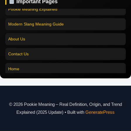
Important Pages
Pookie Meaning in English
Pookie Meaning Explained
Pookie Meaning in Tamil
Modern Slang Meaning Guide
Pookie Meaning in Bengali
About Us
Pookie Meaning in Marathi
Contact Us
Pookie Meaning in Malayalam
Home
Pookie Meaning in Different Languages
Pookie Meaning in Hindi 2025
Pookie Meaning Explained
© 2026 Pookie Meaning – Real Definition, Origin, and Trend
Modern Slang Meaning Guide
Explained (2025 Update)
• Built with
GeneratePress
About Us