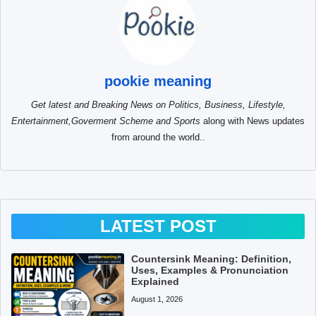
pookie meaning
Get latest and Breaking News on Politics, Business, Lifestyle,
Entertainment,Goverment Scheme and Sports
along with News updates
from around the world..
LATEST POST
Countersink Meaning: Definition,
Uses, Examples & Pronunciation
Explained
August 1, 2026