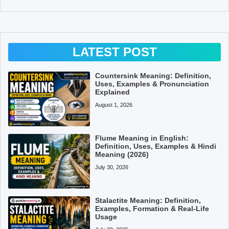
LATEST POST
Countersink Meaning: Definition,
Uses, Examples & Pronunciation
Explained
August 1, 2026
Flume Meaning in English:
Definition, Uses, Examples & Hindi
Meaning (2026)
July 30, 2026
Stalactite Meaning: Definition,
Examples, Formation & Real-Life
Usage