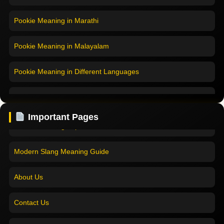
Pookie Meaning in Marathi
Pookie Meaning in Malayalam
Pookie Meaning in Different Languages
Home
Pookie Meaning in Hindi
Pookie Meaning in Hindi 2025
Important Pages
Pookie Meaning in English
Pookie Meaning Explained
Pookie Meaning in Tamil
Modern Slang Meaning Guide
Pookie Meaning in Bengali
About Us
Pookie Meaning in Marathi
Contact Us
Pookie Meaning in Malayalam