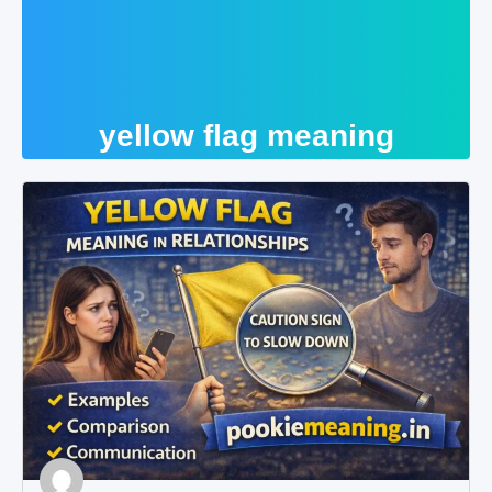
yellow flag meaning