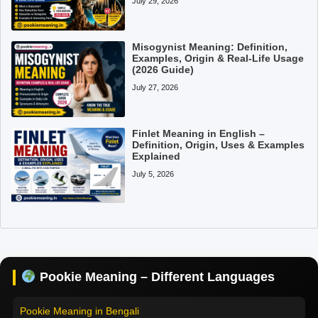
July 29, 2026
Misogynist Meaning: Definition,
Examples, Origin & Real-Life Usage
(2026 Guide)
July 27, 2026
Finlet Meaning in English –
Definition, Origin, Uses & Examples
Explained
July 5, 2026
Pookie Meaning in Hindi
Pookie Meaning in English
Pookie Meaning in Tamil
Pookie Meaning – Different Languages
Pookie Meaning in Bengali