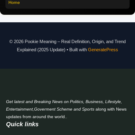
Home
Pookie Meaning in Different Languages
Pookie Meaning in Hindi 2025
Pookie Meaning Explained
© 2026 Pookie Meaning – Real Definition, Origin, and Trend
Modern Slang Meaning Guide
Explained (2025 Update)
• Built with
GeneratePress
About Us
Contact Us
Get latest and Breaking News on Politics, Business, Lifestyle,
Entertainment,Goverment Scheme and Sports
along with News
updates from around the world..
Quick links