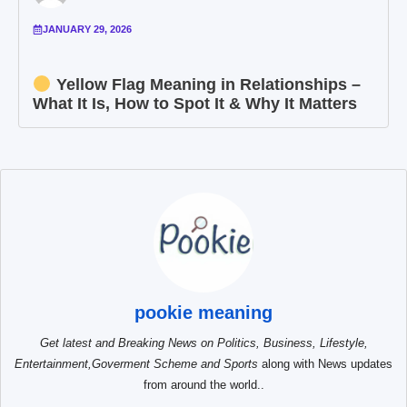
JANUARY 29, 2026
Yellow Flag Meaning in Relationships –
What It Is, How to Spot It & Why It Matters
pookie meaning
Get latest and Breaking News on Politics, Business, Lifestyle,
Entertainment,Goverment Scheme and Sports
along with News updates
from around the world..