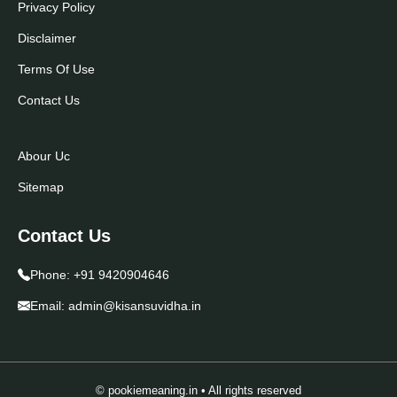
Privacy Policy
Disclaimer
Terms Of Use
Contact Us
Abour Uc
Sitemap
Contact Us
Phone:
+91 9420904646
Email:
admin@kisansuvidha.in
© pookiemeaning.in • All rights reserved