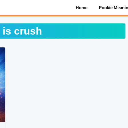
Home
Pookie Meani
 is crush