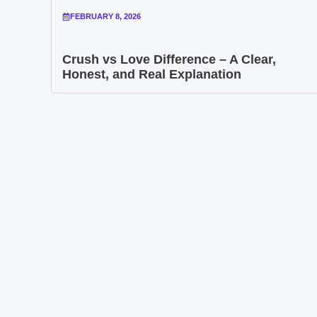
FEBRUARY 8, 2026
Crush vs Love Difference – A Clear,
Honest, and Real Explanation