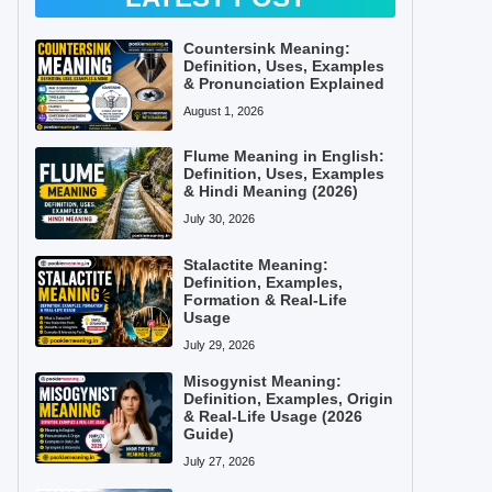
Countersink Meaning:
Definition, Uses, Examples
& Pronunciation Explained
August 1, 2026
Flume Meaning in English:
Definition, Uses, Examples
& Hindi Meaning (2026)
July 30, 2026
Stalactite Meaning:
Definition, Examples,
Formation & Real-Life
Usage
July 29, 2026
Misogynist Meaning:
Definition, Examples, Origin
& Real-Life Usage (2026
Guide)
July 27, 2026