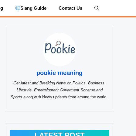
ng
Slang Guide
Contact Us
pookie meaning
Get latest and Breaking News on Politics, Business,
Lifestyle, Entertainment,Goverment Scheme and
Sports
along with News updates from around the world..
LATEST POST