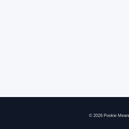
© 2026 Pookie Meanin