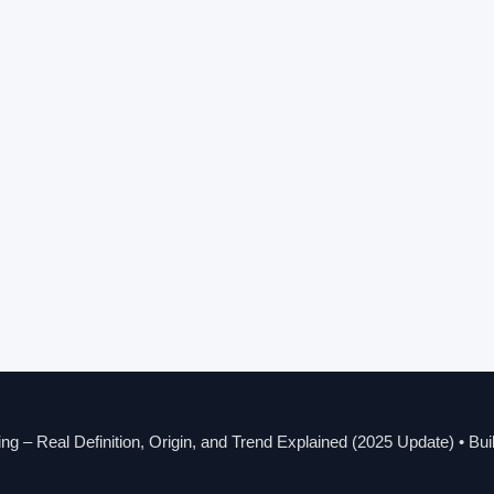
g – Real Definition, Origin, and Trend Explained (2025 Update)
• Bui