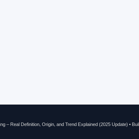
g – Real Definition, Origin, and Trend Explained (2025 Update)
• Bui