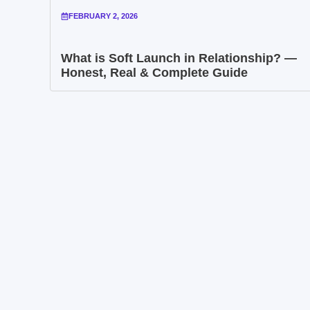
FEBRUARY 2, 2026
What is Soft Launch in Relationship? —
Honest, Real & Complete Guide