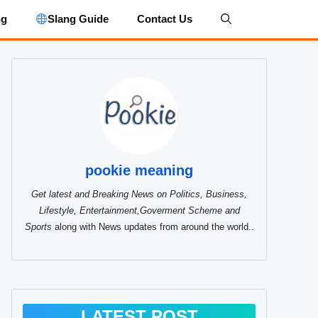
ng
Slang Guide
Contact Us
pookie meaning
Get latest and Breaking News on Politics, Business,
Lifestyle, Entertainment,Goverment Scheme and
Sports
along with News updates from around the world..
LATEST POST