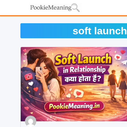
Skip
to
content
soft launch