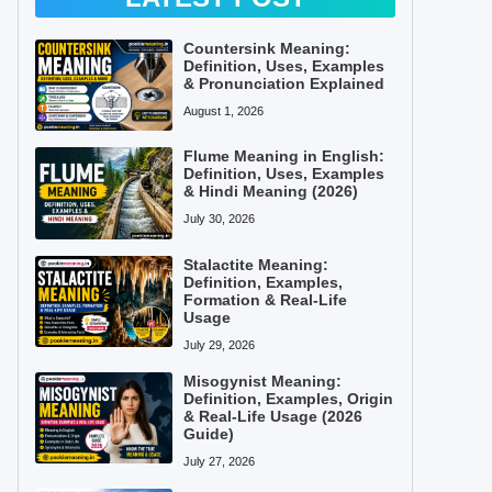
Countersink Meaning:
Definition, Uses, Examples
& Pronunciation Explained
August 1, 2026
Flume Meaning in English:
Definition, Uses, Examples
& Hindi Meaning (2026)
July 30, 2026
Stalactite Meaning:
Definition, Examples,
Formation & Real-Life
Usage
July 29, 2026
Misogynist Meaning:
Definition, Examples, Origin
& Real-Life Usage (2026
Guide)
July 27, 2026