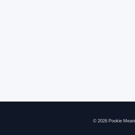
© 2026 Pookie Meanin