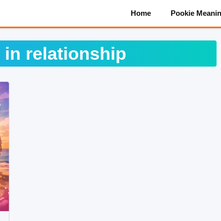
Home
Pookie Meani
 in relationship