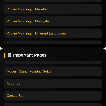
Pookie Meaning in Marathi
Pookie Meaning in Malayalam
Pookie Meaning in Different Languages
Home
Pookie Meaning in Hindi
Pookie Meaning in Hindi 2025
Important Pages
Pookie Meaning in English
Pookie Meaning Explained
Pookie Meaning in Tamil
Modern Slang Meaning Guide
Pookie Meaning in Bengali
About Us
Pookie Meaning in Marathi
Contact Us
Pookie Meaning in Malayalam
Home