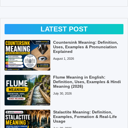
LATEST POST
Countersink Meaning: Definition,
Uses, Examples & Pronunciation
Explained
August 1, 2026
Flume Meaning in English:
Definition, Uses, Examples & Hindi
Meaning (2026)
July 30, 2026
Stalactite Meaning: Definition,
Examples, Formation & Real-Life
Usage