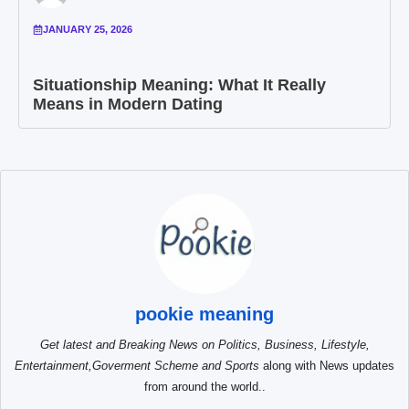
JANUARY 25, 2026
Situationship Meaning: What It Really
Means in Modern Dating
pookie meaning
Get latest and Breaking News on Politics, Business, Lifestyle,
Entertainment,Goverment Scheme and Sports
along with News updates
from around the world..