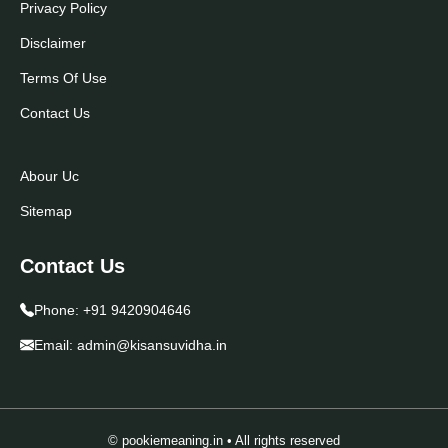
Privacy Policy
Disclaimer
Terms Of Use
Contact Us
Abour Uc
Sitemap
Contact Us
Phone:
+91 9420904646
Email:
admin@kisansuvidha.in
© pookiemeaning.in • All rights reserved