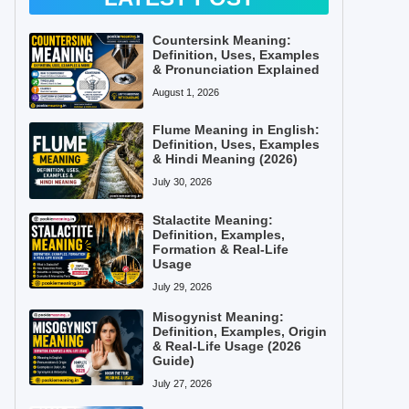
Countersink Meaning:
Definition, Uses, Examples
& Pronunciation Explained
August 1, 2026
Flume Meaning in English:
Definition, Uses, Examples
& Hindi Meaning (2026)
July 30, 2026
Stalactite Meaning:
Definition, Examples,
Formation & Real-Life
Usage
July 29, 2026
Misogynist Meaning:
Definition, Examples, Origin
& Real-Life Usage (2026
Guide)
July 27, 2026