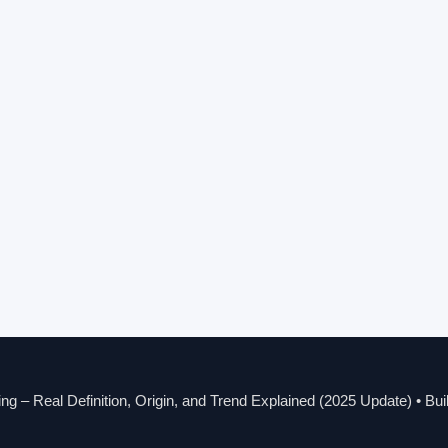
g – Real Definition, Origin, and Trend Explained (2025 Update)
• Bui