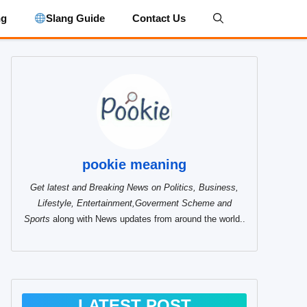
ng
Slang Guide
Contact Us
pookie meaning
Get latest and Breaking News on Politics, Business,
Lifestyle, Entertainment,Goverment Scheme and
Sports
along with News updates from around the world..
LATEST POST