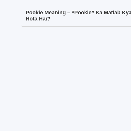
Pookie Meaning – “Pookie” Ka Matlab Ky
Hota Hai?