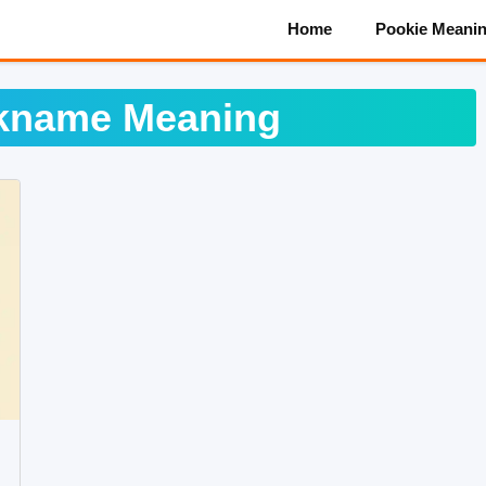
Home
Pookie Meani
ckname Meaning