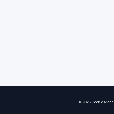
© 2026 Pookie Meanin