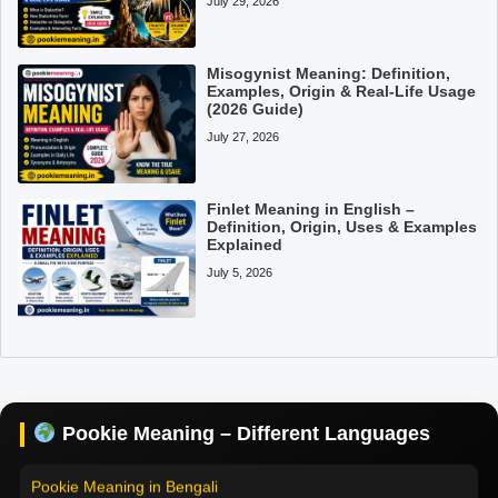
July 29, 2026
Misogynist Meaning: Definition,
Examples, Origin & Real-Life Usage
(2026 Guide)
July 27, 2026
Finlet Meaning in English –
Definition, Origin, Uses & Examples
Explained
July 5, 2026
Pookie Meaning in Hindi
Pookie Meaning in English
Pookie Meaning in Tamil
Pookie Meaning – Different Languages
Pookie Meaning in Bengali