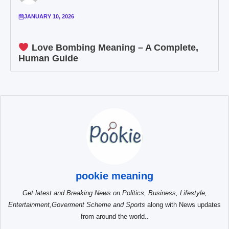
JANUARY 10, 2026
Love Bombing Meaning – A Complete,
Human Guide
pookie meaning
Get latest and Breaking News on Politics, Business, Lifestyle,
Entertainment,Goverment Scheme and Sports
along with News updates
from around the world..