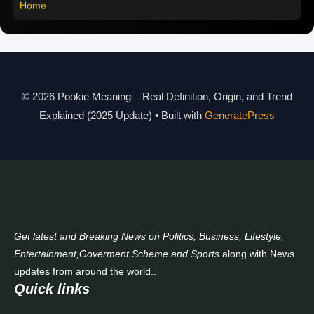
Home
Pookie Meaning in Different Languages
Pookie Meaning in Hindi 2025
Pookie Meaning Explained
© 2026 Pookie Meaning – Real Definition, Origin, and Trend
Modern Slang Meaning Guide
Explained (2025 Update)
• Built with
GeneratePress
About Us
Contact Us
Get latest and Breaking News on Politics, Business, Lifestyle,
Entertainment,Goverment Scheme and Sports
along with News
updates from around the world..
Quick links