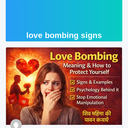
love bombing signs