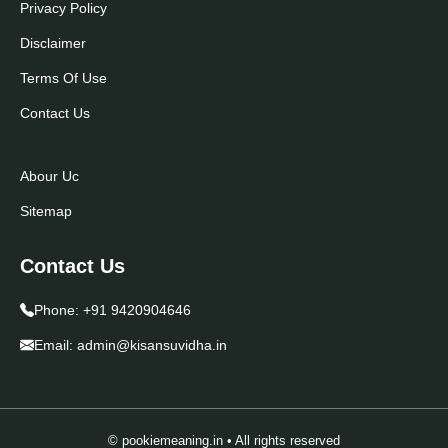
Privacy Policy
Disclaimer
Terms Of Use
Contact Us
Abour Uc
Sitemap
Contact Us
Phone:
+91 9420904646
Email:
admin@kisansuvidha.in
© pookiemeaning.in • All rights reserved