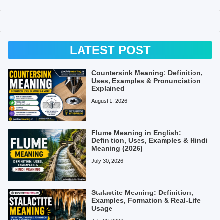
LATEST POST
Countersink Meaning: Definition,
Uses, Examples & Pronunciation
Explained
August 1, 2026
Flume Meaning in English:
Definition, Uses, Examples & Hindi
Meaning (2026)
July 30, 2026
Stalactite Meaning: Definition,
Examples, Formation & Real-Life
Usage