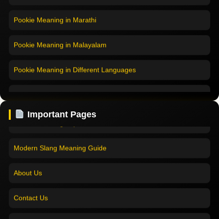
Pookie Meaning in Marathi
Pookie Meaning in Malayalam
Pookie Meaning in Different Languages
Home
Pookie Meaning in Hindi
Pookie Meaning in Hindi 2025
Important Pages
Pookie Meaning in English
Pookie Meaning Explained
Pookie Meaning in Tamil
Modern Slang Meaning Guide
Pookie Meaning in Bengali
About Us
Pookie Meaning in Marathi
Contact Us
Pookie Meaning in Malayalam