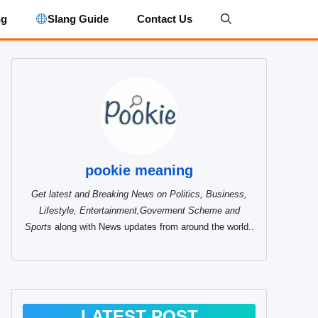
ng
Slang Guide
Contact Us
pookie meaning
Get latest and Breaking News on Politics, Business,
Lifestyle, Entertainment,Goverment Scheme and
Sports
along with News updates from around the world..
LATEST POST