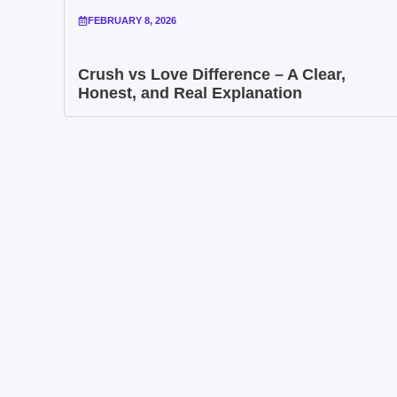
FEBRUARY 8, 2026
Crush vs Love Difference – A Clear,
Honest, and Real Explanation