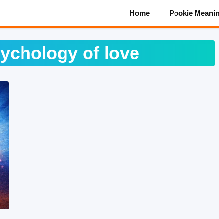
Home
Pookie Meani
ychology of love