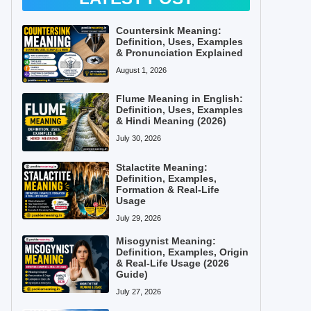
Countersink Meaning:
Definition, Uses, Examples
& Pronunciation Explained
August 1, 2026
Flume Meaning in English:
Definition, Uses, Examples
& Hindi Meaning (2026)
July 30, 2026
Stalactite Meaning:
Definition, Examples,
Formation & Real-Life
Usage
July 29, 2026
Misogynist Meaning:
Definition, Examples, Origin
& Real-Life Usage (2026
Guide)
July 27, 2026