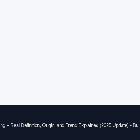
g – Real Definition, Origin, and Trend Explained (2025 Update)
• Bui