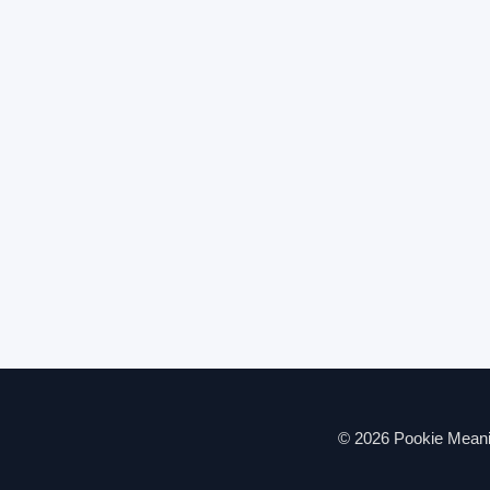
© 2026 Pookie Meanin